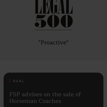
"Proactive"
DEAL
FSP advises on the sale of
Horseman Coaches