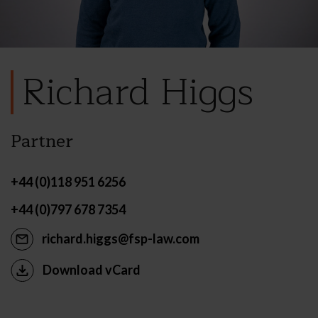
Richard Higgs
Partner
+44 (0)118 951 6256
+44 (0)797 678 7354
richard.higgs@fsp-law.com
Download vCard