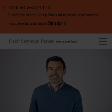
×
FREE NEWSLETTER
Subscribe to receive updates on topical legal matters,
Sign up
news, events and more.
.