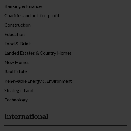
Banking & Finance
Charities and not-for-profit
Construction
Education
Food & Drink
Landed Estates & Country Homes
New Homes
Real Estate
Renewable Energy & Environment
Strategic Land
Technology
International