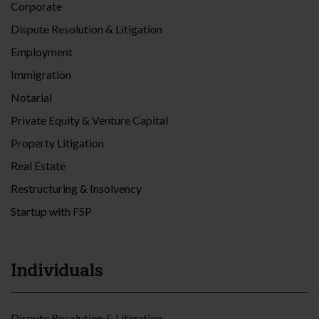
Corporate
Dispute Resolution & Litigation
Employment
Immigration
Notarial
Private Equity & Venture Capital
Property Litigation
Real Estate
Restructuring & Insolvency
Startup with FSP
Individuals
Dispute Resolution & Litigation