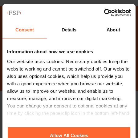
Why not get in touch
Consent
Details
About
today?
Information about how we use cookies
Our website uses cookies. Necessary cookies keep the
Contact Us
website working and cannot be switched off. Our website
also uses optional cookies, which help us provide you
with a good experience when you browse our website,
allow us to improve our website, and enable us to
measure, manage, and improve our digital marketing.
You can change your consent to optional cookies at any
Stay up to date with
time by clicking the paperclip icon in the bottom left-hand
corner of your browser.
our free newsletter
See our
Cookie Policy
for details of the individual
Allow All Cookies