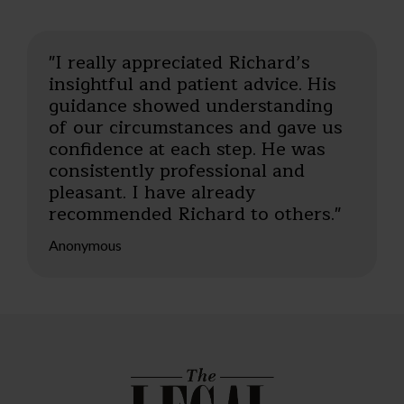
"I really appreciated Richard’s
insightful and patient advice. His
guidance showed understanding
of our circumstances and gave us
confidence at each step. He was
consistently professional and
pleasant. I have already
recommended Richard to others."
Anonymous