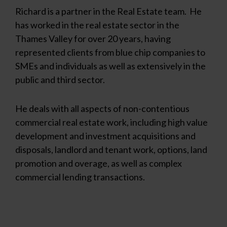
Richard is a partner in the Real Estate team. He
has worked in the real estate sector in the
Thames Valley for over 20 years, having
represented clients from blue chip companies to
SMEs and individuals as well as extensively in the
public and third sector.
He deals with all aspects of non-contentious
commercial real estate work, including high value
development and investment acquisitions and
disposals, landlord and tenant work, options, land
promotion and overage, as well as complex
commercial lending transactions.