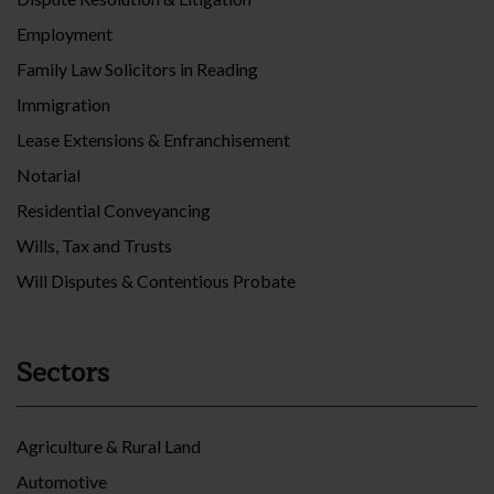
Employment
Family Law Solicitors in Reading
Immigration
Lease Extensions & Enfranchisement
Notarial
Residential Conveyancing
Wills, Tax and Trusts
Will Disputes & Contentious Probate
Sectors
Agriculture & Rural Land
Automotive