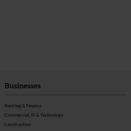
Businesses
Banking & Finance
Commercial, IP & Technology
Construction