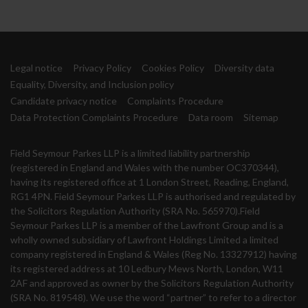
Legal notice
Privacy Policy
Cookies Policy
Diversity data
Equality, Diversity, and Inclusion policy
Candidate privacy notice
Complaints Procedure
Data Protection Complaints Procedure
Data room
Sitemap
Field Seymour Parkes LLP is a limited liability partnership
(registered in England and Wales with the number OC370344),
having its registered office at 1 London Street, Reading, England,
RG1 4PN. Field Seymour Parkes LLP is authorised and regulated by
the Solicitors Regulation Authority (SRA No. 565970).Field
Seymour Parkes LLP is a member of the Lawfront Group and is a
wholly owned subsidiary of Lawfront Holdings Limited a limited
company registered in England & Wales (Reg No. 13327912) having
its registered address at 10 Ledbury Mews North, London, W11
2AF and approved as owner by the Solicitors Regulation Authority
(SRA No. 819548). We use the word “partner” to refer to a director