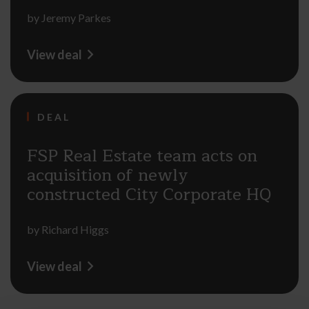
by
Jeremy Parkes
View deal
DEAL
FSP Real Estate team acts on
acquisition of newly
constructed City Corporate HQ
by
Richard Higgs
View deal