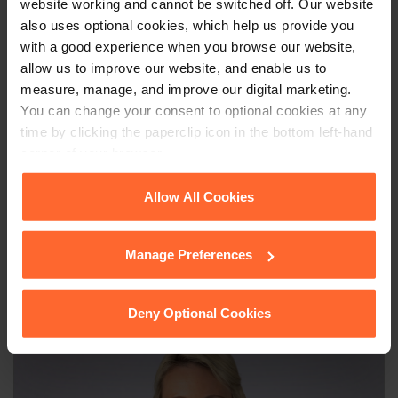
website working and cannot be switched off. Our website
relating to divorce or family matters, our
Family &
also uses optional cookies, which help us provide you
Matrimonial team
would be delighted to assist.
with a good experience when you browse our website,
allow us to improve our website, and enable us to
measure, manage, and improve our digital marketing.
You can change your consent to optional cookies at any
This article is for information only and does not
time by clicking the paperclip icon in the bottom left-hand
constitute legal advice. We recommend seeking
corner of your browser.
professional advice before taking any action on
the information provided. If you would like to
See our
Cookie Policy
for details of the individual
Allow All Cookies
discuss your specific circumstances, please feel
cookies we use, their duration and how to recognise
free to contact us on 0118 951 6200.
them.
Manage Preferences
Deny Optional Cookies