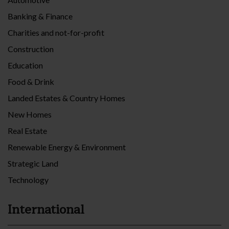
Banking & Finance
Charities and not-for-profit
Construction
Education
Food & Drink
Landed Estates & Country Homes
New Homes
Real Estate
Renewable Energy & Environment
Strategic Land
Technology
International