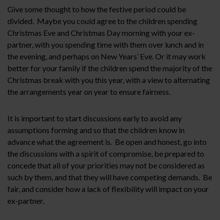
Give some thought to how the festive period could be
divided. Maybe you could agree to the children spending
Christmas Eve and Christmas Day morning with your ex-
partner, with you spending time with them over lunch and in
the evening, and perhaps on New Years’ Eve. Or it may work
better for your family if the children spend the majority of the
Christmas break with you this year, with a view to alternating
the arrangements year on year to ensure fairness.
It is important to start discussions early to avoid any
assumptions forming and so that the children know in
advance what the agreement is. Be open and honest, go into
the discussions with a spirit of compromise, be prepared to
concede that all of your priorities may not be considered as
such by them, and that they will have competing demands. Be
fair, and consider how a lack of flexibility will impact on your
ex-partner.