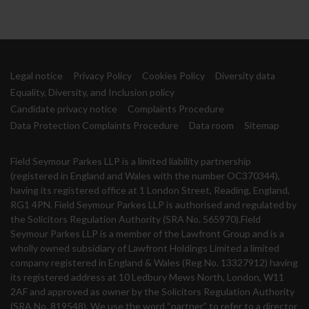
Legal notice
Privacy Policy
Cookies Policy
Diversity data
Equality, Diversity, and Inclusion policy
Candidate privacy notice
Complaints Procedure
Data Protection Complaints Procedure
Data room
Sitemap
Field Seymour Parkes LLP is a limited liability partnership
(registered in England and Wales with the number OC370344),
having its registered office at 1 London Street, Reading, England,
RG1 4PN. Field Seymour Parkes LLP is authorised and regulated by
the Solicitors Regulation Authority (SRA No. 565970).Field
Seymour Parkes LLP is a member of the Lawfront Group and is a
wholly owned subsidiary of Lawfront Holdings Limited a limited
company registered in England & Wales (Reg No. 13327912) having
its registered address at 10 Ledbury Mews North, London, W11
2AF and approved as owner by the Solicitors Regulation Authority
(SRA No. 819548). We use the word “partner” to refer to a director