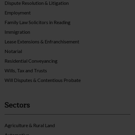
Dispute Resolution & Litigation
Employment
Family Law Solicitors in Reading
Immigration
Lease Extensions & Enfranchisement
Notarial
Residential Conveyancing
Wills, Tax and Trusts
Will Disputes & Contentious Probate
Sectors
Agriculture & Rural Land
Automotive