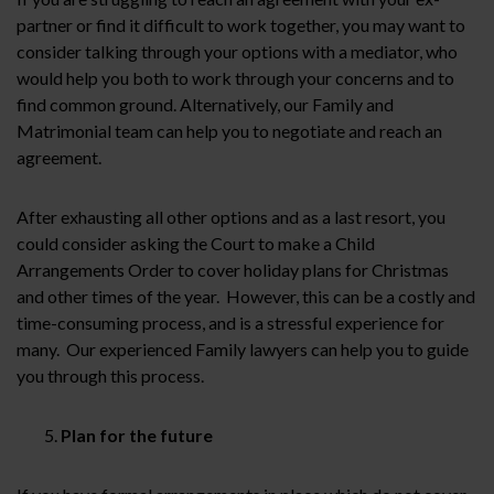
partner or find it difficult to work together, you may want to
consider talking through your options with a mediator, who
would help you both to work through your concerns and to
find common ground. Alternatively, our Family and
Matrimonial team can help you to negotiate and reach an
agreement.
After exhausting all other options and as a last resort, you
could consider asking the Court to make a Child
Arrangements Order to cover holiday plans for Christmas
and other times of the year. However, this can be a costly and
time-consuming process, and is a stressful experience for
many. Our experienced Family lawyers can help you to guide
you through this process.
Plan for the future