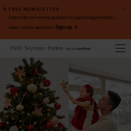
×
FREE NEWSLETTER
Subscribe to receive updates on topical legal matters,
Sign up
news, events and more.
.