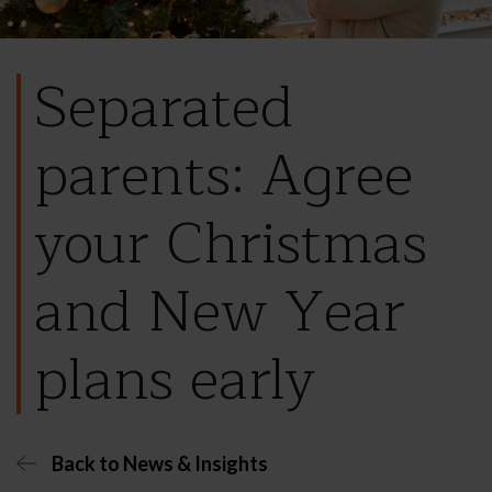
Separated
parents: Agree
your Christmas
and New Year
plans early
Back to News & Insights