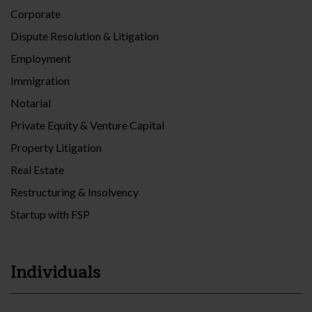
Corporate
Dispute Resolution & Litigation
Employment
Immigration
Notarial
Private Equity & Venture Capital
Property Litigation
Real Estate
Restructuring & Insolvency
Startup with FSP
Individuals