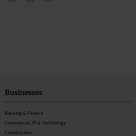
Businesses
Banking & Finance
Commercial, IP & Technology
Construction