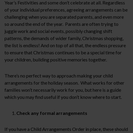
Year’s Festivities and some don’t celebrate at all. Regardless
of your individual preferences, agreeing arrangements can be
challenging when you are separated parents, and even more
so around the end of the year. Parents are often trying to
juggle work and social events, possibly changing shift
patterns, the demands of wider family, Christmas shopping,
the list is endless! And on top of all that, the endless pressure
to ensure that Christmas continues to be a special time for
your children, building positive memories together.
There’s no perfect way to approach making your child
arrangements for the holiday season. What works for other
families won’t necessarily work for you, but here is a guide
which you may find useful if you don’t know where to start.
Check any formal arrangements
If you have a Child Arrangements Order in place, these should