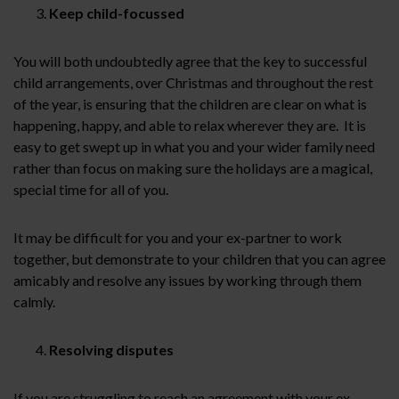
Keep child-focussed
You will both undoubtedly agree that the key to successful
child arrangements, over Christmas and throughout the rest
of the year, is ensuring that the children are clear on what is
happening, happy, and able to relax wherever they are. It is
easy to get swept up in what you and your wider family need
rather than focus on making sure the holidays are a magical,
special time for all of you.
It may be difficult for you and your ex-partner to work
together, but demonstrate to your children that you can agree
amicably and resolve any issues by working through them
calmly.
Resolving disputes
If you are struggling to reach an agreement with your ex-