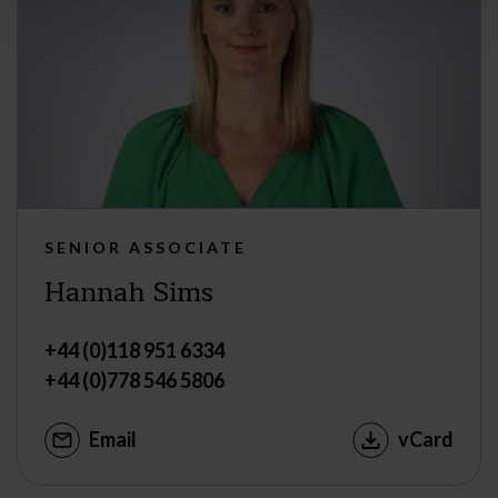
SENIOR ASSOCIATE
Hannah Sims
+44 (0)118 951 6334
+44 (0)778 546 5806
Email
vCard