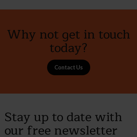
Why not get in touch
today?
Contact Us
Stay up to date with
our free newsletter