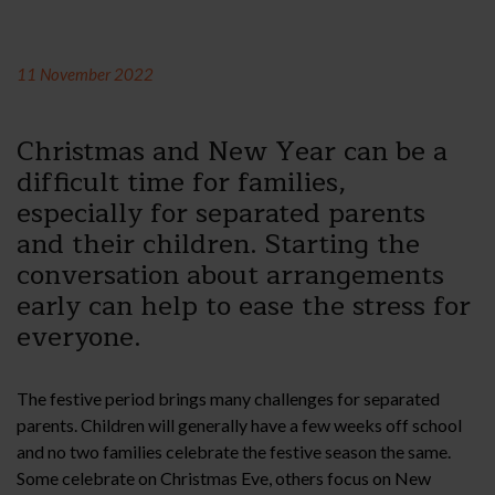
11 November 2022
Christmas and New Year can be a
difficult time for families,
especially for separated parents
and their children. Starting the
conversation about arrangements
early can help to ease the stress for
everyone.
The festive period brings many challenges for separated
parents. Children will generally have a few weeks off school
and no two families celebrate the festive season the same.
Some celebrate on Christmas Eve, others focus on New