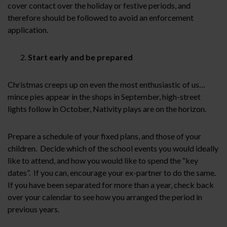
cover contact over the holiday or festive periods, and
therefore should be followed to avoid an enforcement
application.
Start early and be prepared
Christmas creeps up on even the most enthusiastic of us…
mince pies appear in the shops in September, high-street
lights follow in October, Nativity plays are on the horizon.
Prepare a schedule of your fixed plans, and those of your
children. Decide which of the school events you would ideally
like to attend, and how you would like to spend the “key
dates”. If you can, encourage your ex-partner to do the same.
If you have been separated for more than a year, check back
over your calendar to see how you arranged the period in
previous years.