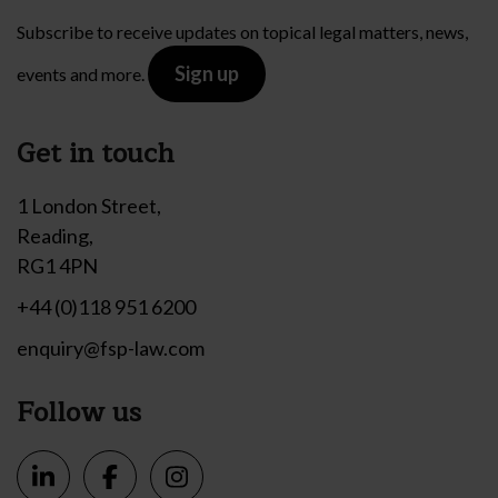
Subscribe to receive updates on topical legal matters, news,
Sign up
events and more.
Get in touch
1 London Street,
Reading,
RG1 4PN
+44 (0)118 951 6200
enquiry@fsp-law.com
Follow us