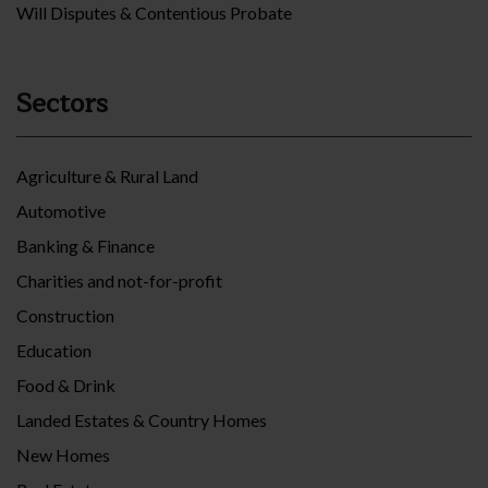
Will Disputes & Contentious Probate
Sectors
Agriculture & Rural Land
Automotive
Banking & Finance
Charities and not-for-profit
Construction
Education
Food & Drink
Landed Estates & Country Homes
New Homes