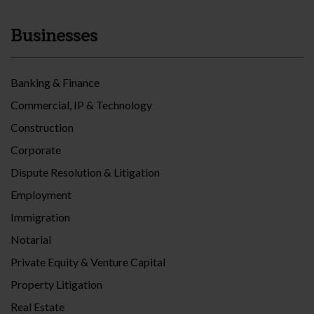
Businesses
Banking & Finance
Commercial, IP & Technology
Construction
Corporate
Dispute Resolution & Litigation
Employment
Immigration
Notarial
Private Equity & Venture Capital
Property Litigation
Real Estate