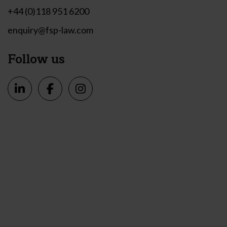
+44 (0)118 951 6200
enquiry@fsp-law.com
Follow us