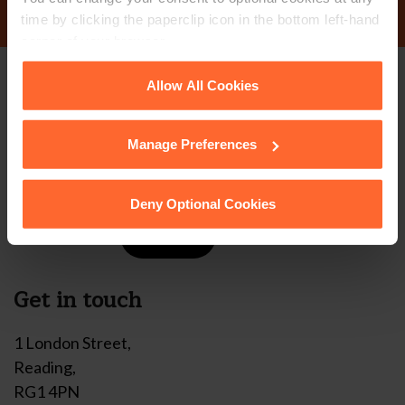
time by clicking the paperclip icon in the bottom left-hand
corner of your browser.
See our
Cookie Policy
for details of the individual
Allow All Cookies
Stay up to date with
cookies we use, their duration and how to recognise
them.
our free newsletter
Manage Preferences
Subscribe to receive updates on topical legal matters, news,
Deny Optional Cookies
Sign up
events and more.
Get in touch
1 London Street,
Reading,
RG1 4PN