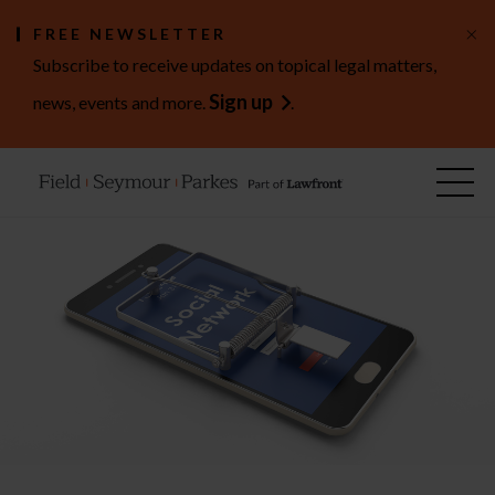
×
FREE NEWSLETTER
Subscribe to receive updates on topical legal matters,
Sign up
news, events and more.
.