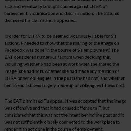
sick and eventually brought claims against LHRA of
harassment, victimisation and discrimination. The tribunal
dismissed his claims and F appealed.
In order for LHRA to be deemed vicariously liable for S’s
actions, F needed to show that the sharing of the image on
Facebook was done ‘in the course of S’s employment’. The
EAT considered numerous factors when deciding this,
including whether S had been at work when she shared the
image (she had not), whether she had made any mention of
LHRA or her colleagues in the post (she had not) and whether
her ‘friend list’ was largely made up of colleagues (it was not).
The EAT dismissed F’s appeal. It was accepted that the image
was offensive and that it had caused offense to F, but
considered that this was not the intent behind the post and it
was not sufficiently closely connected to the workplace to
render it an act done in the course of employment.