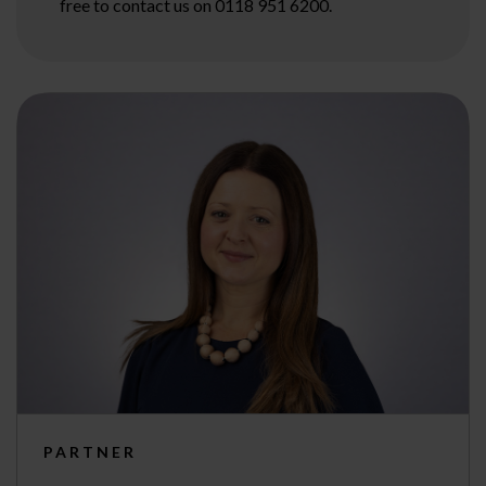
free to contact us on 0118 951 6200.
PARTNER