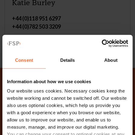
Katie Burley
+44 (0)118 951 6297
+44 (0)782 503 3209
Email
vCard
Consent
Details
About
Information about how we use cookies
Why not get in touch
Our website uses cookies. Necessary cookies keep the
website working and cannot be switched off. Our website
today?
also uses optional cookies, which help us provide you
with a good experience when you browse our website,
allow us to improve our website, and enable us to
Contact Us
measure, manage, and improve our digital marketing.
You can change your consent to optional cookies at any