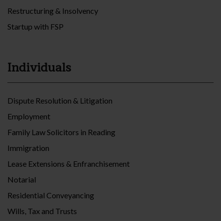
Restructuring & Insolvency
Startup with FSP
Individuals
Dispute Resolution & Litigation
Employment
Family Law Solicitors in Reading
Immigration
Lease Extensions & Enfranchisement
Notarial
Residential Conveyancing
Wills, Tax and Trusts