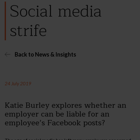
Social media
strife
Back to News & Insights
24 July 2019
Katie Burley explores whether an
employer can be liable for an
employee’s Facebook posts?