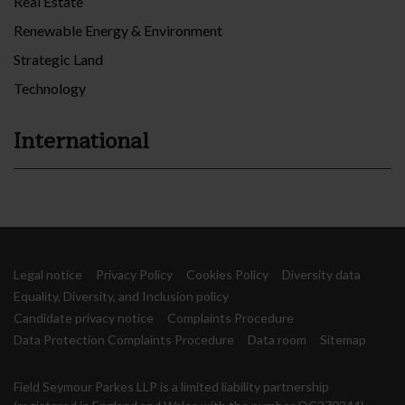
Real Estate
Renewable Energy & Environment
Strategic Land
Technology
International
Legal notice
Privacy Policy
Cookies Policy
Diversity data
Equality, Diversity, and Inclusion policy
Candidate privacy notice
Complaints Procedure
Data Protection Complaints Procedure
Data room
Sitemap
Field Seymour Parkes LLP is a limited liability partnership