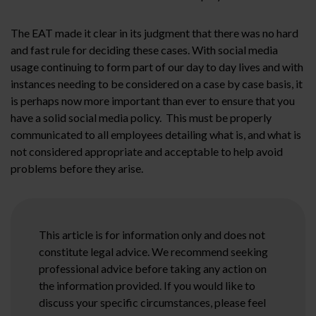
The EAT made it clear in its judgment that there was no hard
and fast rule for deciding these cases. With social media
usage continuing to form part of our day to day lives and with
instances needing to be considered on a case by case basis, it
is perhaps now more important than ever to ensure that you
have a solid social media policy. This must be properly
communicated to all employees detailing what is, and what is
not considered appropriate and acceptable to help avoid
problems before they arise.
This article is for information only and does not
constitute legal advice. We recommend seeking
professional advice before taking any action on
the information provided. If you would like to
discuss your specific circumstances, please feel