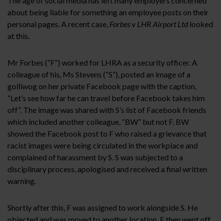
The age of social media has left many employers concerned
about being liable for something an employee posts on their
personal pages. A recent case,
Forbes v LHR Airport Ltd
looked
at this.
Mr Forbes (“F”) worked for LHRA as a security officer. A
colleague of his, Ms Stevens (“S”), posted an image of a
golliwog on her private Facebook page with the caption,
“Let’s see how far he can travel before Facebook takes him
off”. The image was shared with S’s list of Facebook friends
which included another colleague, “BW” but not F. BW
showed the Facebook post to F who raised a grievance that
racist images were being circulated in the workplace and
complained of harassment by S. S was subjected to a
disciplinary process, apologised and received a final written
warning.
Shortly after this, F was assigned to work alongside S. He
objected and was moved to another location. F then went off