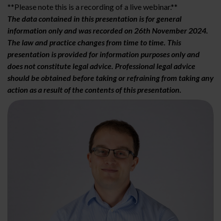
**Please note this is a recording of a live webinar.**
The data contained in this presentation is for general
information only and was recorded on 26th November 2024.
The law and practice changes from time to time. This
presentation is provided for information purposes only and
does not constitute legal advice. Professional legal advice
should be obtained before taking or refraining from taking any
action as a result of the contents of this presentation.