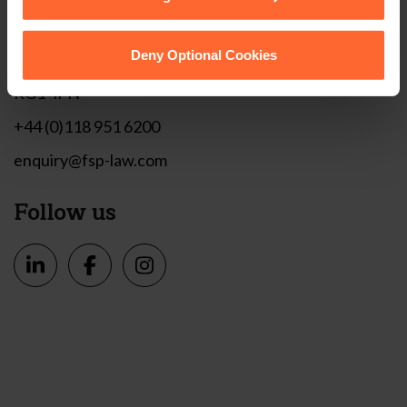
Get in touch
1 London Street,
Deny Optional Cookies
Reading,
RG1 4PN
+44 (0)118 951 6200
enquiry@fsp-law.com
Follow us