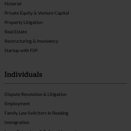
Notarial
Private Equity & Venture Capital
Property Litigation
Real Estate
Restructuring & Insolvency
Startup with FSP
Individuals
Dispute Resolution & Litigation
Employment
Family Law Solicitors in Reading
Immigration