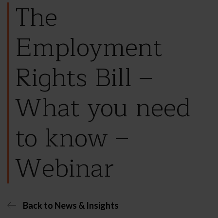
The
Employment
Rights Bill –
What you need
to know –
Webinar
Back to News & Insights