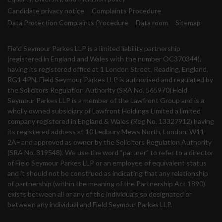
Candidate privacy notice
Complaints Procedure
Data Protection Complaints Procedure
Data room
Sitemap
Field Seymour Parkes LLP is a limited liability partnership
(registered in England and Wales with the number OC370344),
having its registered office at 1 London Street, Reading, England,
RG1 4PN. Field Seymour Parkes LLP is authorised and regulated by
the Solicitors Regulation Authority (SRA No. 565970).Field
Seymour Parkes LLP is a member of the Lawfront Group and is a
wholly owned subsidiary of Lawfront Holdings Limited a limited
company registered in England & Wales (Reg No. 13327912) having
its registered address at 10 Ledbury Mews North, London, W11
2AF and approved as owner by the Solicitors Regulation Authority
(SRA No. 819548). We use the word “partner” to refer to a director
of Field Seymour Parkes LLP or an employee of equivalent status
and it should not be construed as indicating that any relationship
of partnership (within the meaning of the Partnership Act 1890)
exists between all or any of the individuals so designated or
between any individual and Field Seymour Parkes LLP.