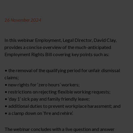
26 November 2024
In this webinar Employment, Legal Director, David Clay,
provides a concise overview of the much-anticipated
Employment Rights Bill covering key points such as:
• the removal of the qualifying period for unfair dismissal
claims;
• new rights for ‘zero hours’ workers;
• restrictions on rejecting flexible working requests;
• ‘day 1’ sick pay and family friendly leave;
• additional duties to prevent workplace harassment; and
• a clamp down on ‘fire and rehire’.
The webinar concludes with a live question and answer