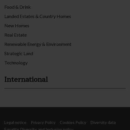
Food & Drink
Landed Estates & Country Homes
New Homes
Real Estate
Renewable Energy & Environment
Strategic Land
Technology
International
Legal notice
Privacy Policy
Cookies Policy
Diversity data
Equality, Diversity, and Inclusion policy