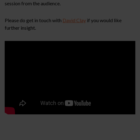
session from the audience.
Please do get in touch with
David Clay
if you would like
further insight.