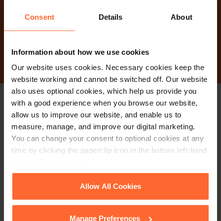
today?
Consent
Details
About
Contact Us
Information about how we use cookies
Our website uses cookies. Necessary cookies keep the
website working and cannot be switched off. Our website
also uses optional cookies, which help us provide you
with a good experience when you browse our website,
Stay up to date with
allow us to improve our website, and enable us to
measure, manage, and improve our digital marketing.
our free newsletter
You can change your consent to optional cookies at any
time by clicking the paperclip icon in the bottom left-hand
corner of your browser.
Subscribe to receive updates on topical legal matters, news,
Sign up
See our
Cookie Policy
for details of the individual
events and more.
Allow All Cookies
cookies we use, their duration and how to recognise
them.
Manage Preferences