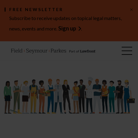
×
FREE NEWSLETTER
Subscribe to receive updates on topical legal matters,
Sign up
news, events and more.
.