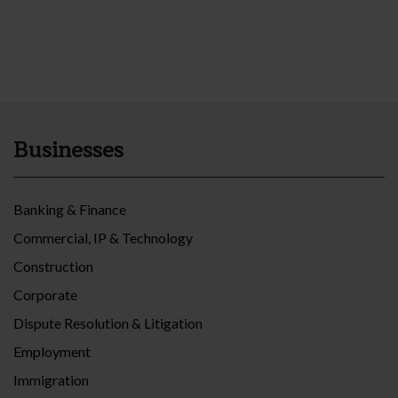
Businesses
Banking & Finance
Commercial, IP & Technology
Construction
Corporate
Dispute Resolution & Litigation
Employment
Immigration