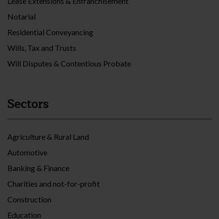
Lease Extensions & Enfranchisement
Notarial
Residential Conveyancing
Wills, Tax and Trusts
Will Disputes & Contentious Probate
Sectors
Agriculture & Rural Land
Automotive
Banking & Finance
Charities and not-for-profit
Construction
Education