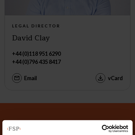
LEGAL DIRECTOR
David Clay
+44 (0)118 951 6290
+44 (0)796 435 8417
Email
vCard
Why not get in touch