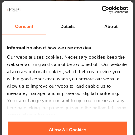
Consent
Details
About
Information about how we use cookies
Our website uses cookies. Necessary cookies keep the
SENIOR ASSOCIATE
website working and cannot be switched off. Our website
Hannah Sims
also uses optional cookies, which help us provide you
with a good experience when you browse our website,
+44 (0)118 951 6334
allow us to improve our website, and enable us to
measure, manage, and improve our digital marketing.
+44 (0)778 546 5806
You can change your consent to optional cookies at any
time by clicking the paperclip icon in the bottom left-hand
Email
vCard
corner of your browser.
See our
Cookie Policy
for details of the individual
Allow All Cookies