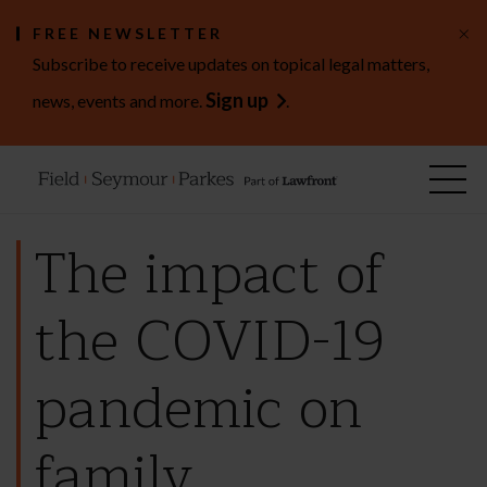
×
FREE NEWSLETTER
Subscribe to receive updates on topical legal matters,
Sign up
news, events and more.
.
The impact of
the COVID-19
pandemic on
family