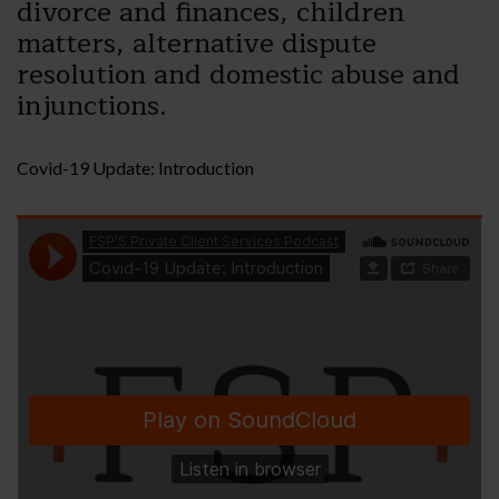
divorce and finances, children
matters, alternative dispute
resolution and domestic abuse and
injunctions.
Covid-19 Update: Introduction