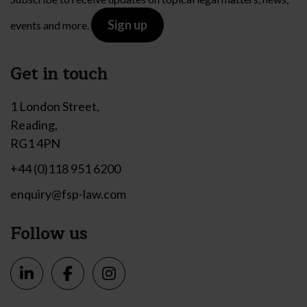
Sign up
events and more.
Get in touch
1 London Street,
Reading,
RG1 4PN
+44 (0)118 951 6200
enquiry@fsp-law.com
Follow us