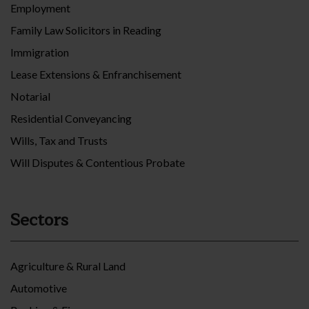
Employment
Family Law Solicitors in Reading
Immigration
Lease Extensions & Enfranchisement
Notarial
Residential Conveyancing
Wills, Tax and Trusts
Will Disputes & Contentious Probate
Sectors
Agriculture & Rural Land
Automotive