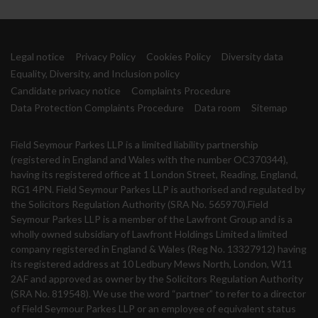
Legal notice
Privacy Policy
Cookies Policy
Diversity data
Equality, Diversity, and Inclusion policy
Candidate privacy notice
Complaints Procedure
Data Protection Complaints Procedure
Data room
Sitemap
Field Seymour Parkes LLP is a limited liability partnership
(registered in England and Wales with the number OC370344),
having its registered office at 1 London Street, Reading, England,
RG1 4PN. Field Seymour Parkes LLP is authorised and regulated by
the Solicitors Regulation Authority (SRA No. 565970).Field
Seymour Parkes LLP is a member of the Lawfront Group and is a
wholly owned subsidiary of Lawfront Holdings Limited a limited
company registered in England & Wales (Reg No. 13327912) having
its registered address at 10 Ledbury Mews North, London, W11
2AF and approved as owner by the Solicitors Regulation Authority
(SRA No. 819548). We use the word “partner” to refer to a director
of Field Seymour Parkes LLP or an employee of equivalent status