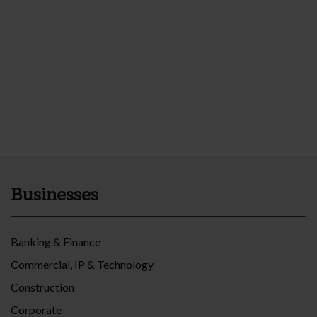
Businesses
Banking & Finance
Commercial, IP & Technology
Construction
Corporate