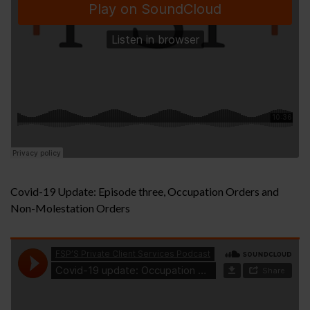
Covid-19 Update: Episode three, Occupation Orders and
Non-Molestation Orders