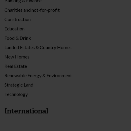
Banking & Finance
Charities and not-for-profit
Construction
Education
Food & Drink
Landed Estates & Country Homes
New Homes
Real Estate
Renewable Energy & Environment
Strategic Land
Technology
International