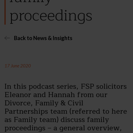
proceedings
Back to News & Insights
17 June 2020
In this podcast series, FSP solicitors
Eleanor and Hannah from our
Divorce, Family & Civil
Partnerships team (referred to here
as Family team) discuss family
proceedings – a general overview,