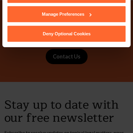
cookies we use, their duration and how to recognise
them.
Manage Preferences
Why not get in touch
today?
Deny Optional Cookies
Contact Us
Stay up to date with
our free newsletter
Subscribe to receive updates on topical legal matters, news,