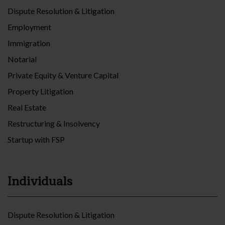
Dispute Resolution & Litigation
Employment
Immigration
Notarial
Private Equity & Venture Capital
Property Litigation
Real Estate
Restructuring & Insolvency
Startup with FSP
Individuals
Dispute Resolution & Litigation