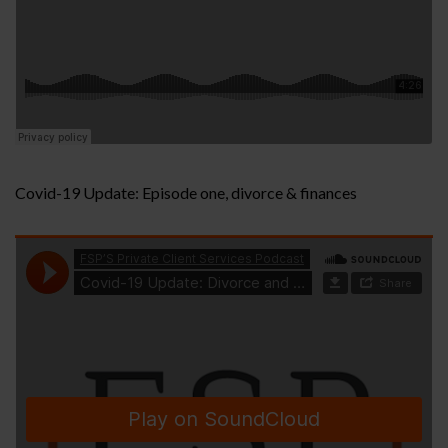
Covid-19 Update: Episode one, divorce & finances