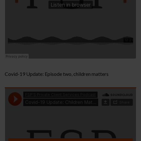
Covid-19 Update: Episode two, children matters