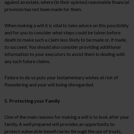
against an estate, where (in their opinion) reasonable financial
provision has not been made for them.
When making a will it is vital to take advice on this possibility
and for you to consider what steps could be taken before
death to make such a claim less likely to be made or, if made,
to succeed. You should also consider providing additional
information to your executors to assist them in dealing with
any such future claims.
Failure to do so puts your testamentary wishes at risk of
floundering and your will being disregarded.
5. Protecting your Family
One of the main reasons for making a will is to look after your
family. A well prepared will provides an opportunity to
protect vulnerable beneficiaries through the use of trusts,