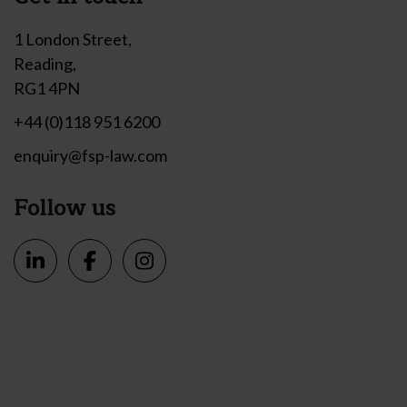
1 London Street,
Reading,
RG1 4PN
+44 (0)118 951 6200
enquiry@fsp-law.com
Follow us