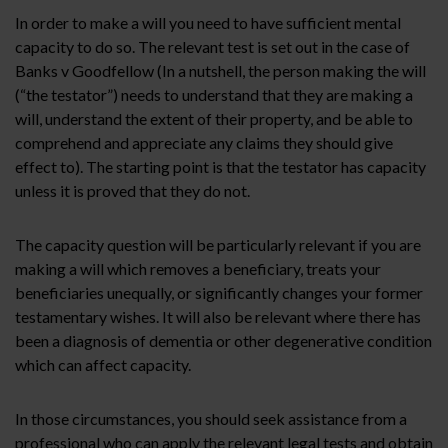
In order to make a will you need to have sufficient mental
capacity to do so. The relevant test is set out in the case of
Banks v Goodfellow (In a nutshell, the person making the will
(“the testator”) needs to understand that they are making a
will, understand the extent of their property, and be able to
comprehend and appreciate any claims they should give
effect to). The starting point is that the testator has capacity
unless it is proved that they do not.
The capacity question will be particularly relevant if you are
making a will which removes a beneficiary, treats your
beneficiaries unequally, or significantly changes your former
testamentary wishes. It will also be relevant where there has
been a diagnosis of dementia or other degenerative condition
which can affect capacity.
In those circumstances, you should seek assistance from a
professional who can apply the relevant legal tests and obtain