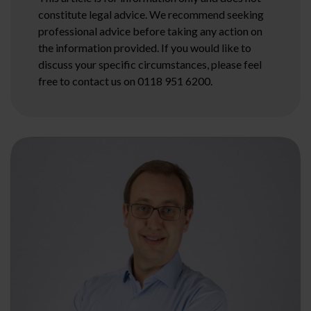
constitute legal advice. We recommend seeking
professional advice before taking any action on
the information provided. If you would like to
discuss your specific circumstances, please feel
free to contact us on 0118 951 6200.