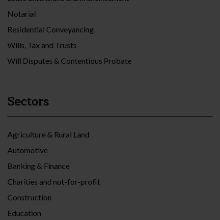
Notarial
Residential Conveyancing
Wills, Tax and Trusts
Will Disputes & Contentious Probate
Sectors
Agriculture & Rural Land
Automotive
Banking & Finance
Charities and not-for-profit
Construction
Education