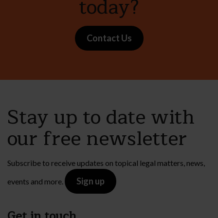
today?
Contact Us
Stay up to date with
our free newsletter
Subscribe to receive updates on topical legal matters, news,
Sign up
events and more.
Get in touch