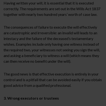
Having written your will, it is essential that it is executed
correctly. The requirements are set out in the Wills Act 1837
together with nearly two hundred years’ worth of case law.
The consequences of failure to execute the will effectively
are catastrophic and irreversible: an invalid will leads to an
intestacy and the failure of the deceased’s testamentary
wishes. Examples include only having one witness instead of
the required two, your witnesses not seeing you sign the will,
and asking a beneficiary to witness a will (which means they
can then receive no benefit under the will).
The good news is that effective execution is entirely in your
control and is a pitfall that can be avoided easily if you obtain
good advice from a qualified professional.
3. Wrong executors or trustees