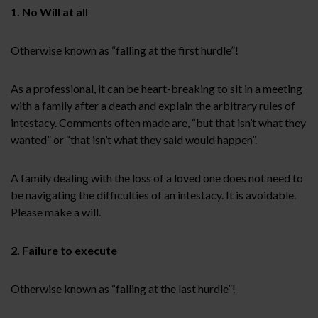
1. No Will at all
Otherwise known as “falling at the first hurdle”!
As a professional, it can be heart-breaking to sit in a meeting
with a family after a death and explain the arbitrary rules of
intestacy. Comments often made are, “but that isn’t what they
wanted” or “that isn’t what they said would happen”.
A family dealing with the loss of a loved one does not need to
be navigating the difficulties of an intestacy. It is avoidable.
Please make a will.
2. Failure to execute
Otherwise known as “falling at the last hurdle”!