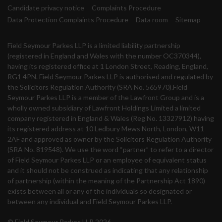
Candidate privacy notice
Complaints Procedure
Data Protection Complaints Procedure
Data room
Sitemap
Field Seymour Parkes LLP is a limited liability partnership
(registered in England and Wales with the number OC370344),
having its registered office at 1 London Street, Reading, England,
RG1 4PN. Field Seymour Parkes LLP is authorised and regulated by
the Solicitors Regulation Authority (SRA No. 565970).Field
Seymour Parkes LLP is a member of the Lawfront Group and is a
wholly owned subsidiary of Lawfront Holdings Limited a limited
company registered in England & Wales (Reg No. 13327912) having
its registered address at 10 Ledbury Mews North, London, W11
2AF and approved as owner by the Solicitors Regulation Authority
(SRA No. 819548). We use the word “partner” to refer to a director
of Field Seymour Parkes LLP or an employee of equivalent status
and it should not be construed as indicating that any relationship
of partnership (within the meaning of the Partnership Act 1890)
exists between all or any of the individuals so designated or
between any individual and Field Seymour Parkes LLP.
© Field Seymour Parkes LLP 2026