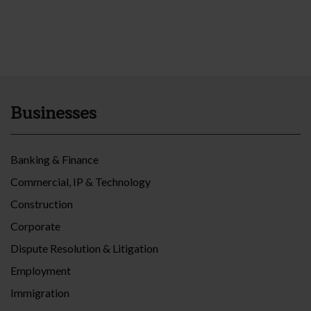
Businesses
Banking & Finance
Commercial, IP & Technology
Construction
Corporate
Dispute Resolution & Litigation
Employment
Immigration