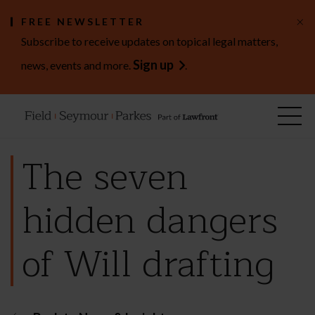
×
FREE NEWSLETTER
Subscribe to receive updates on topical legal matters,
Sign up
news, events and more.
.
The seven
hidden dangers
of Will drafting