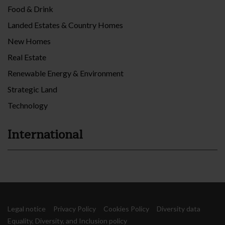
Food & Drink
Landed Estates & Country Homes
New Homes
Real Estate
Renewable Energy & Environment
Strategic Land
Technology
International
Legal notice
Privacy Policy
Cookies Policy
Diversity data
Equality, Diversity, and Inclusion policy