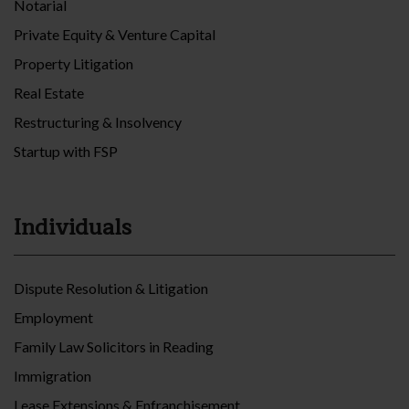
Notarial
Private Equity & Venture Capital
Property Litigation
Real Estate
Restructuring & Insolvency
Startup with FSP
Individuals
Dispute Resolution & Litigation
Employment
Family Law Solicitors in Reading
Immigration
Lease Extensions & Enfranchisement