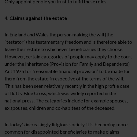
Only appoint people you trust to fulfil these roles.
4. Claims against the estate
In England and Wales the person making the will (the
“testator”) has testamentary freedom and is therefore able to
leave their estate to whichever beneficiaries they choose.
However, certain categories of people may apply to the court
under the Inheritance (Provision for Family and Dependents)
Act 1975 for “reasonable financial provision” to be made for
them from the estate, irrespective of the terms of the will.
This has been seen relatively recently in the high profile case
of Ilott v Blue Cross, which was widely reported in the
national press. The categories include for example spouses,
ex spouses, children and co-habitees of the deceased.
In today’s increasingly litigious society, it is becoming more
common for disappointed beneficiaries to make claims