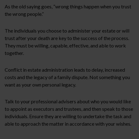
As the old saying goes, “wrong things happen when you trust
the wrong people.”
The individuals you choose to administer your estate or will
trust after your death are key to the success of the process.
They must be willing, capable, effective, and able to work
together.
Conflict in estate administration leads to delay, increased
costs and the legacy of a family dispute. Not something you
want as your own personal legacy.
Talk to your professional advisers about who you would like
to appoint as executors and trustees, and then speak to those
individuals. Ensure they are willing to undertake the task and
able to approach the matter in accordance with your wishes.