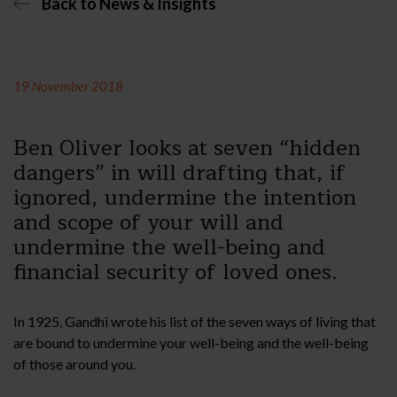
Back to News & Insights
19 November 2018
Ben Oliver looks at seven “hidden
dangers” in will drafting that, if
ignored, undermine the intention
and scope of your will and
undermine the well-being and
financial security of loved ones.
In 1925, Gandhi wrote his list of the seven ways of living that
are bound to undermine your well-being and the well-being
of those around you.