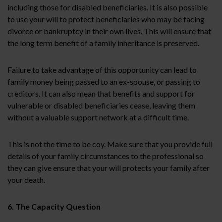
including those for disabled beneficiaries. It is also possible
to use your will to protect beneficiaries who may be facing
divorce or bankruptcy in their own lives. This will ensure that
the long term benefit of a family inheritance is preserved.
Failure to take advantage of this opportunity can lead to
family money being passed to an ex-spouse, or passing to
creditors. It can also mean that benefits and support for
vulnerable or disabled beneficiaries cease, leaving them
without a valuable support network at a difficult time.
This is not the time to be coy. Make sure that you provide full
details of your family circumstances to the professional so
they can give ensure that your will protects your family after
your death.
6. The Capacity Question