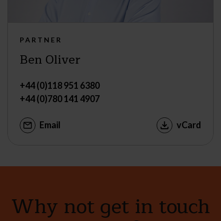
PARTNER
Ben Oliver
+44 (0)118 951 6380
+44 (0)780 141 4907
Email
vCard
Why not get in touch