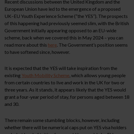
Recent discussions between the United Kingdom and the
European Union have led to the emergence of a proposed
UK–EU Youth Experience Scheme (“the YES”). The prospects
of this happening had previously seemed slim, with the British
Government initially appearing opposed to an EU-wide
scheme, back when we covered this in May 2024 – you can
read more about this
here
. The Government’s position seems
to have softened since, however.
It is expected that the YES will take inspiration from the
existing
Youth Mobility Scheme
, which allows young people
from certain countries to live and work in the UK for two or
three years. As it stands, it appears likely that the YES would
grant a four-year period of stay, for persons aged between 18
and 30.
There remain some stumbling blocks, however, including
whether there will be numerical caps put on YES visa holders