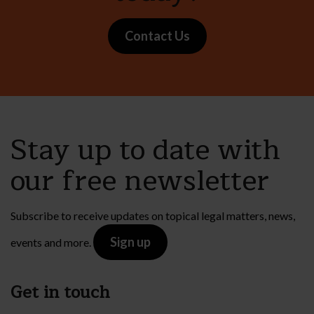
Contact Us
Stay up to date with
our free newsletter
Subscribe to receive updates on topical legal matters, news,
Sign up
events and more.
Get in touch