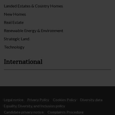
Landed Estates & Country Homes
New Homes
Real Estate
Renewable Energy & Environment
Strategic Land
Technology
International
Legal notice
Privacy Policy
Cookies Policy
Diversity data
Equality, Diversity, and Inclusion policy
Candidate privacy notice
Complaints Procedure