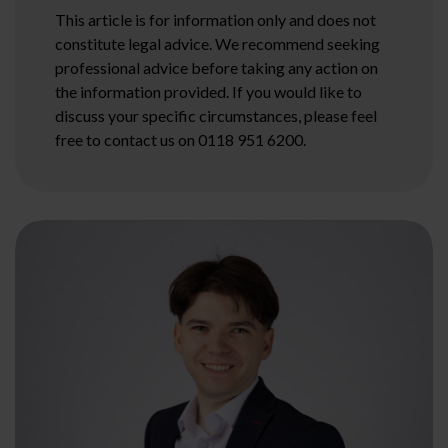
This article is for information only and does not
constitute legal advice. We recommend seeking
professional advice before taking any action on
the information provided. If you would like to
discuss your specific circumstances, please feel
free to contact us on 0118 951 6200.