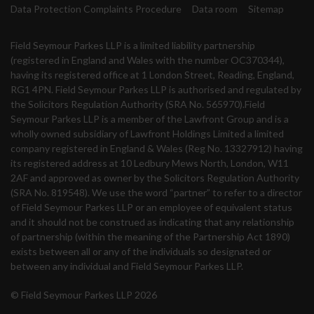
Data Protection Complaints Procedure
Data room
Sitemap
Field Seymour Parkes LLP is a limited liability partnership
(registered in England and Wales with the number OC370344),
having its registered office at 1 London Street, Reading, England,
RG1 4PN. Field Seymour Parkes LLP is authorised and regulated by
the Solicitors Regulation Authority (SRA No. 565970).Field
Seymour Parkes LLP is a member of the Lawfront Group and is a
wholly owned subsidiary of Lawfront Holdings Limited a limited
company registered in England & Wales (Reg No. 13327912) having
its registered address at 10 Ledbury Mews North, London, W11
2AF and approved as owner by the Solicitors Regulation Authority
(SRA No. 819548). We use the word “partner” to refer to a director
of Field Seymour Parkes LLP or an employee of equivalent status
and it should not be construed as indicating that any relationship
of partnership (within the meaning of the Partnership Act 1890)
exists between all or any of the individuals so designated or
between any individual and Field Seymour Parkes LLP.
© Field Seymour Parkes LLP 2026