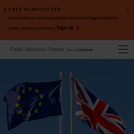
×
FREE NEWSLETTER
Subscribe to receive updates on topical legal matters,
Sign up
news, events and more.
.