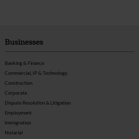
Businesses
Banking & Finance
Commercial, IP & Technology
Construction
Corporate
Dispute Resolution & Litigation
Employment
Immigration
Notarial