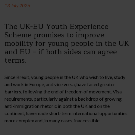
13 July 2026
The UK-EU Youth Experience
Scheme promises to improve
mobility for young people in the UK
and EU – if both sides can agree
terms.
Since Brexit, young people in the UK who wish to live, study
and work in Europe, and vice versa, have faced greater
barriers, following the end of freedom of movement. Visa
requirements, particularly against a backdrop of growing
anti-immigration rhetoric in both the UK and on the
continent, have made short-term international opportunities
more complex and, in many cases, inaccessible.