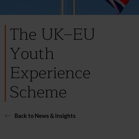
The UK–EU
Youth
Experience
Scheme
Back to News & Insights