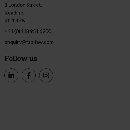
1 London Street,
Reading,
RG1 4PN
+44 (0)118 951 6200
enquiry@fsp-law.com
Follow us