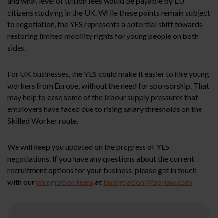
and what level of tuition fees would be payable by EU
citizens studying in the UK. While these points remain subject
to negotiation, the YES represents a potential shift towards
restoring limited mobility rights for young people on both
sides.
For UK businesses, the YES could make it easier to hire young
workers from Europe, without the need for sponsorship. That
may help to ease some of the labour supply pressures that
employers have faced due to rising salary thresholds on the
Skilled Worker route.
We will keep you updated on the progress of YES
negotiations. If you have any questions about the current
recruitment options for your business, please get in touch
with our
immgration team
at
immigration@fsp-law.com