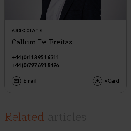
ASSOCIATE
Callum De Freitas
+44 (0)118 951 6311
+44 (0)797 691 8496
Email
vCard
Related
articles