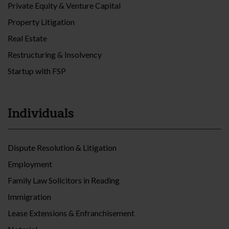
Private Equity & Venture Capital
Property Litigation
Real Estate
Restructuring & Insolvency
Startup with FSP
Individuals
Dispute Resolution & Litigation
Employment
Family Law Solicitors in Reading
Immigration
Lease Extensions & Enfranchisement