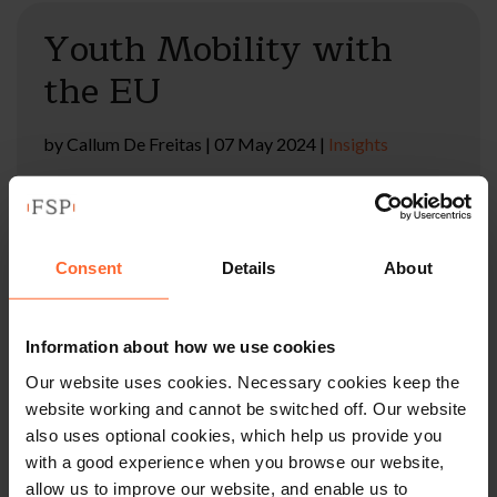
Youth Mobility with
the EU
by
Callum De Freitas
|
07 May 2024
|
Insights
The European Commission has approved opening
negotiations over an agreement for youth mobility,
which would allow young EU and UK citizens to study,
work and live across borders.
Consent
Details
About
Read full article
Information about how we use cookies
Our website uses cookies. Necessary cookies keep the
website working and cannot be switched off. Our website
UK and Canada Extend
also uses optional cookies, which help us provide you
with a good experience when you browse our website,
Youth Mobility
allow us to improve our website, and enable us to