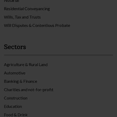
Notarial
Residential Conveyancing
Wills, Tax and Trusts
Will Disputes & Contentious Probate
Sectors
Agriculture & Rural Land
Automotive
Banking & Finance
Charities and not-for-profit
Construction
Education
Food & Drink