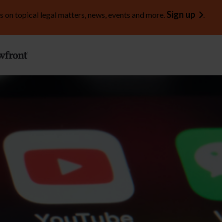
Sign up
s on topical legal matters, news, events and more.
.