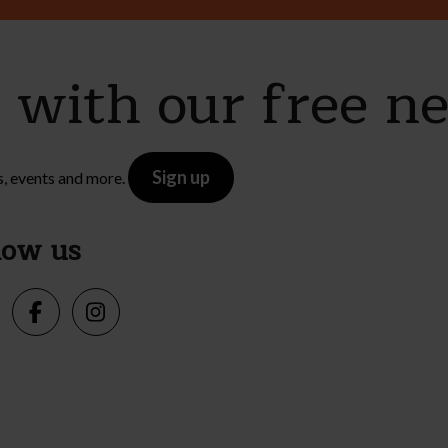
e with our free n
Sign up
s, events and more.
low us