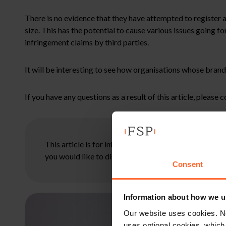
There is no evidence that they have attempted to register a m
size. This has the potential to cause various issues going 
infringement claims by third parties.
It will be interesting to see how organisations whose brand
If you have any questions as a result of this article, please 
This article is for information only and does not con
you would like to discuss your specific circumstances
Consent
Information about how we u
Our website uses cookies. N
uses optional cookies, which