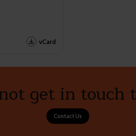
vCard
ot get in touch 
Contact Us