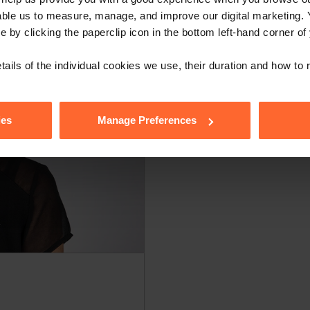
able us to measure, manage, and improve our digital marketing.
e by clicking the paperclip icon in the bottom left-hand corner of
tails of the individual cookies we use, their duration and how to
ies
Manage Preferences