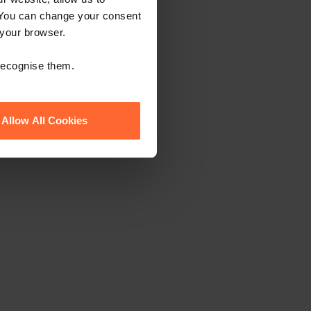
 You can change your consent
 your browser.
 recognise them.
Allow All Cookies