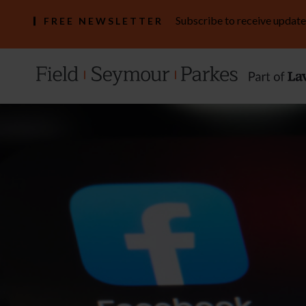
Subscribe to receive update
FREE NEWSLETTER