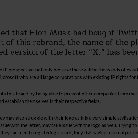
nced that Elon Musk had bought Twit
rt of this rebrand, the name of the 
sed version of the letter “X,” has be
an IP perspective, not only because there will be thousands of exi
rosoft who are all large corporations with existing IP rights for t
ights to a brand by being able to prevent other companies from mar
 establish themselves in their respective fields.
 may also struggle with their logo as it is a very simple stylisation
sue with the letter, may take issue with the logo as well. Trying to 
f they succeed in registering a mark, they risk having minimal prote