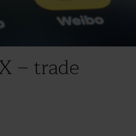
X – trade