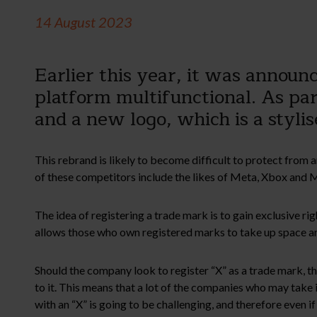
14 August 2023
Earlier this year, it was annou
platform multifunctional. As pa
and a new logo, which is a styli
This rebrand is likely to become difficult to protect from 
of these competitors include the likes of Meta, Xbox and Mic
The idea of registering a trade mark is to gain exclusive r
allows those who own registered marks to take up space and
Should the company look to register “X” as a trade mark, they
to it. This means that a lot of the companies who may take is
with an “X” is going to be challenging, and therefore even i