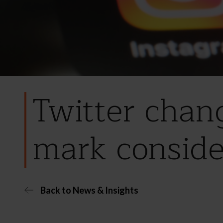
Twitter chan
mark conside
Back to News & Insights