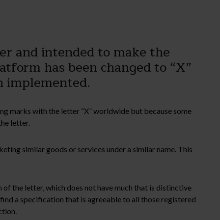
ter and intended to make the
platform has been changed to “X”
en implemented.
sting marks with the letter “X” worldwide but because some
he letter.
keting similar goods or services under a similar name. This
 of the letter, which does not have much that is distinctive
find a specification that is agreeable to all those registered
ction.