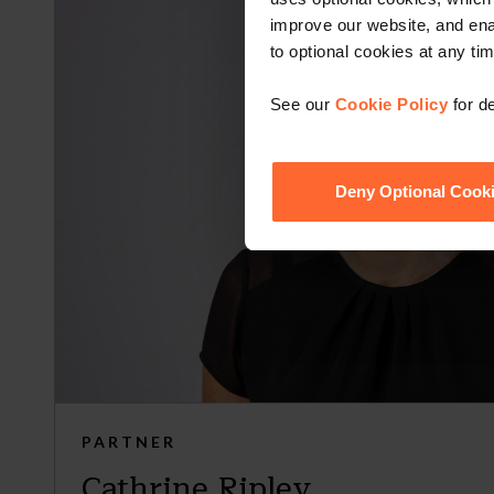
improve our website, and en
to optional cookies at any tim
See our
Cookie Policy
for de
Deny Optional Cook
PARTNER
Cathrine Ripley