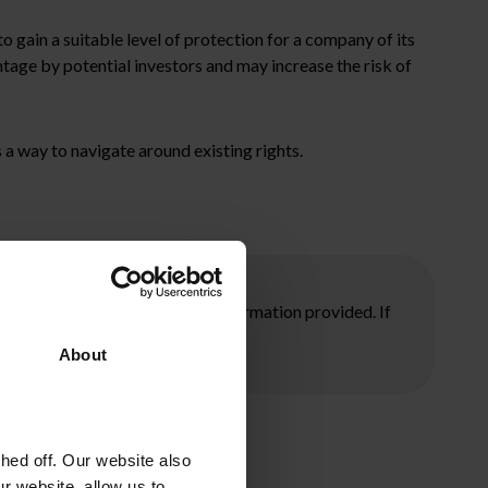
to gain a suitable level of protection for a company of its
ntage by potential investors and may increase the risk of
 a way to navigate around existing rights.
ore taking any action on the information provided. If
About
ed off. Our website also
r website, allow us to