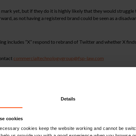
ark yet, but if they do it is highly likely that they would struggle 
forward, as not having a registered brand could be seen as a disadva
ing includes “X” respond to rebrand of Twitter and whether X finds
contact
commercialtechnologygroup@fsp-law.com
stitute legal advice. We recommend seeking professional advice bef
, please feel free to contact us on 0118 951 6200.
Details
se cookies
ecessary cookies keep the website working and cannot be switch
 help us provide you with a good experience when you browse ou