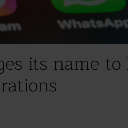
ges its name to 
rations