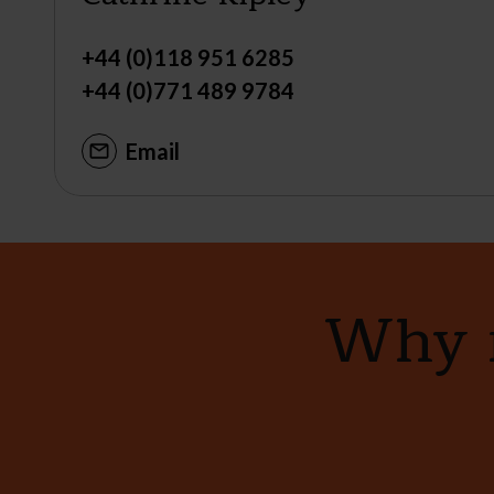
+44 (0)118 951 6285
+44 (0)771 489 9784
Email
Why n