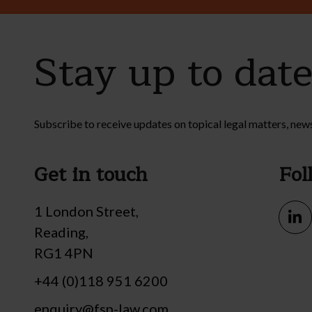
Stay up to dat
Subscribe to receive updates on topical legal matters, new
Get in touch
Fol
1 London Street,
Reading,
RG1 4PN
+44 (0)118 951 6200
enquiry@fsp-law.com