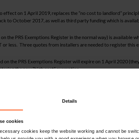
fect on 1 April 2019, replaces the “no cost to landlord” principl
k to October 2017, as well as third party funding which is availab
d on the PRS Exemptions Register in the normal way) is available w
or less. Three quotes from installers are needed to register this 
 on the PRS Exemptions Register will expire on 1 April 2020 (they c
istering the new “high cost” exemption.
mestic private rented sector, in that the “consent” exemption which 
al is no longer available.
Details
ed property, where a landlord has registered an exemption in circ
 that exemption “once that tenant’s tenancy has come to an end”. It
se cookies
ecessary cookies keep the website working and cannot be switch
 help us provide you with a good experience when you browse ou