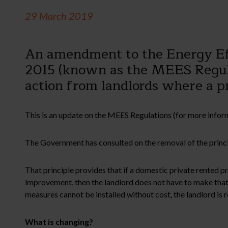
29 March 2019
An amendment to the Energy Eff
2015 (known as the MEES Regula
action from landlords where a p
This is an update on the MEES Regulations (for more inform
The Government has consulted on the removal of the princip
That principle provides that if a domestic private rented 
improvement, then the landlord does not have to make th
measures cannot be installed without cost, the landlord is 
What is changing?