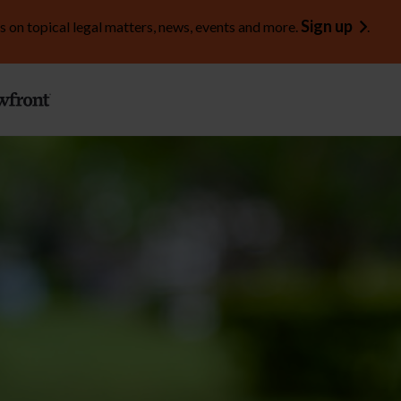
Sign up
s on topical legal matters, news, events and more.
.