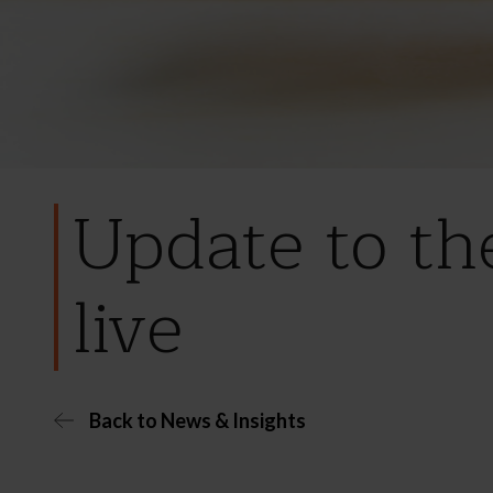
Update to th
live
Back to News & Insights