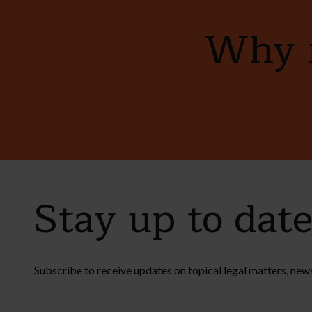
Why n
Stay up to dat
Subscribe to receive updates on topical legal matters, new