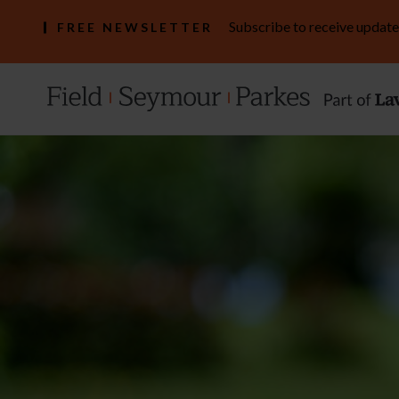
Subscribe to receive update
FREE NEWSLETTER