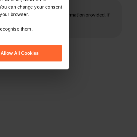
 You can change your consent
ore taking any action on the information provided. If
 your browser.
 recognise them.
Allow All Cookies