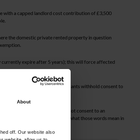
e with a capped landlord cost contribution of £3,500
le.
here the domestic private rented property in question
exemption.
urrently expire after 5 years); this will force affected
is available to landlords where tenants withhold consent to
About
umstances where the tenant does not consent to an
 is, unfortunately, unclear exactly what those words mean in
ed off. Our website also
r website, allow us to