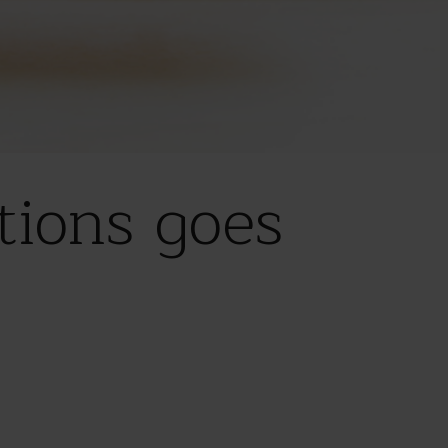
ions goes