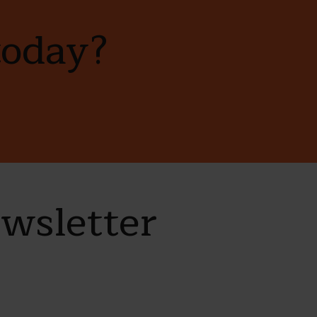
today?
ewsletter