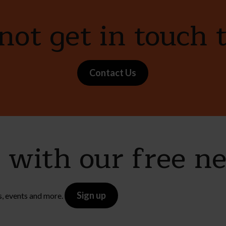
ot get in touch 
Contact Us
e with our free n
Sign up
s, events and more.