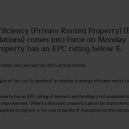
iciency (Private Rented Property) (
tions) comes into force on Monday 
roperty has an EPC rating below E.
ation, you can read our 2015 article below).
le of “no cost to landlord” in relation to energy efficient works 
property has an EPC rating of below E and funding is not available
at improvement. Where a domestic property cannot be improved t
required to register a “no cost to landlord” exemption on the natio