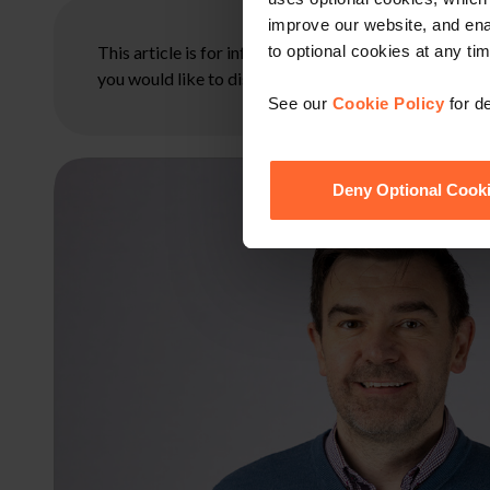
improve our website, and en
This article is for information only and does not con
to optional cookies at any tim
you would like to discuss your specific circumstances
See our
Cookie Policy
for de
Deny Optional Cook