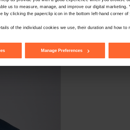
able us to measure, manage, and improve our digital marketing.
stitute legal advice. We recommend seeking professional advice bef
e by clicking the paperclip icon in the bottom left-hand corner of
, please feel free to contact us on 0118 951 6200.
tails of the individual cookies we use, their duration and how to
ies
Manage Preferences