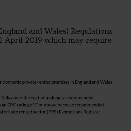
England and Wales) Regulations
1 April 2019 which may require
for domestic private rented premises in England and Wales.
 to fully cover the cost of making a recommended
o an EPC rating of E or above because recommended
nal private rented sector (PRS) Exemptions Register.