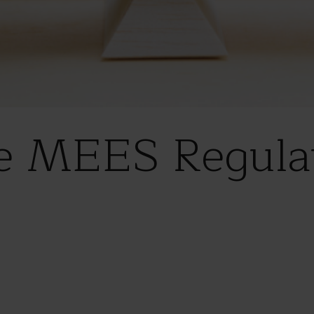
e MEES Regulat