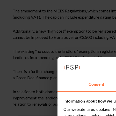
The amendment to the MEES Regulations, which comes into ef
(including VAT). The cap can include expenditure dating bac
Additionally, a new “high cost” exemption (to be registere
cannot be improved to E or above for £3,500 including VAT 
The existing “no cost to the landlord” exemptions registered
landlords into spending up to £3,500 including VAT, or reg
There is a further change to the rules applicable to the do
a Green Deal finance plan, is to be removed, as the Green De
Consent
In relation to both domestic and non-domestic private rent
improvement, the landlord will no longer be able to rely on
Information about how we u
relation to renewals or assignments.
Our website uses cookies. N
uses optional cookies, which