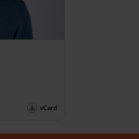
vCard