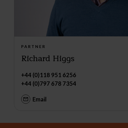
PARTNER
Richard Higgs
+44 (0)118 951 6256
+44 (0)797 678 7354
Email