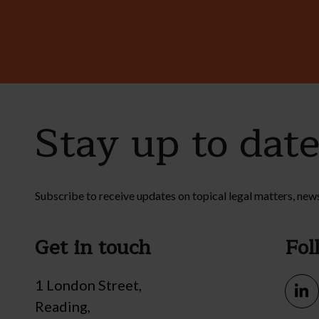
Stay up to dat
Subscribe to receive updates on topical legal matters, new
Get in touch
Fol
1 London Street,
Reading,