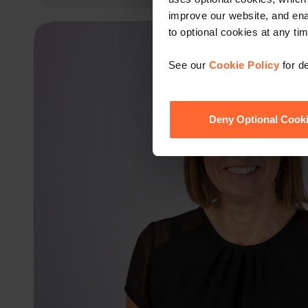
improve our website, and en
to optional cookies at any tim
See our
Cookie Policy
for de
Deny Optional Cook