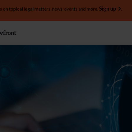
Sign up
s on topical legal matters, news, events and more.
.