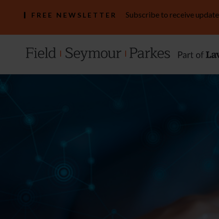
Subscribe to receive update
FREE NEWSLETTER