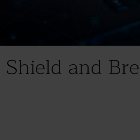
 Shield and Bre