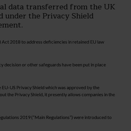
al data transferred from the UK
ed under the Privacy Shield
ement.
 Act 2018 to address deficiencies in retained EU law
cy decision or other safeguards have been put in place
the EU-US Privacy Shield which was approved by the
 the Privacy Shield, it presently allows companies in the
egulations 2019 (“Main Regulations”) were introduced to