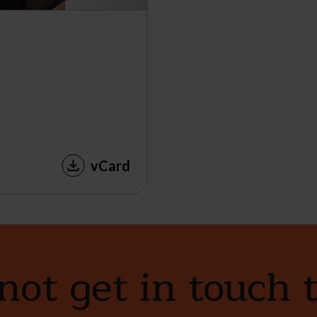
vCard
ot get in touch 