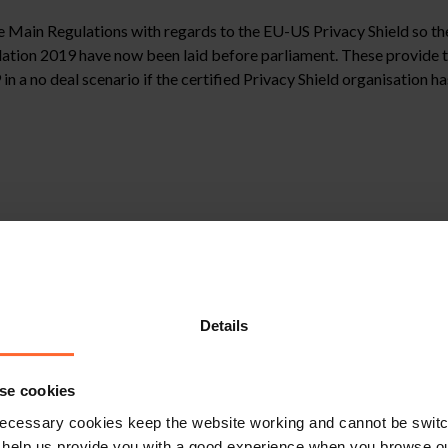
he Main Regulations with regards to the EU-US Privacy Shield so th
ion 2019 have now been laid before parliament. These provide tha
n a no deal scenario if the certified Privacy Shield organisation ha
need to update their privacy policies to reflect this change, in the 
 Privacy Shield certified organisations after exit day will need to
Details
stitute legal advice. We recommend seeking professional advice bef
se cookies
, please feel free to contact us on 0118 951 6200.
ecessary cookies keep the website working and cannot be switch
 help us provide you with a good experience when you browse ou