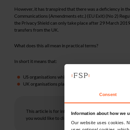
However, it has transpired that there was a deficiency in t
Communications (Amendments etc.) (EU Exit) (No 2) Regulat
the Privacy Shield can only take place after 29 March 2019 i
transfers from the UK.
What does this all mean in practical terms?
In short it means that:
US organisations which are Privacy Shield certified will 
UK organisations planning to transfer personal data to
Consent
This article is for information only and does not con
Information about how we u
you would like to discuss your specific circumstances
Our website uses cookies. N
uses optional cookies, which