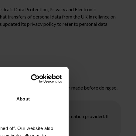
e draft Data Protection, Privacy and Electronic
t transfers of personal data from the UK in reliance on
s updated its privacy policy to refer to personal data
event of a no deal.
 make sure that this change has been made before doing so.
About
ore taking any action on the information provided. If
ed off. Our website also
r website, allow us to