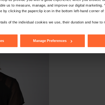
able us to measure, manage, and improve our digital marketing.
e by clicking the paperclip icon in the bottom left-hand corner of
tails of the individual cookies we use, their duration and how to
ies
Manage Preferences