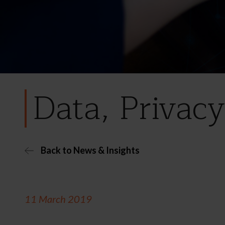
Data, Privacy
Back to News & Insights
11 March 2019