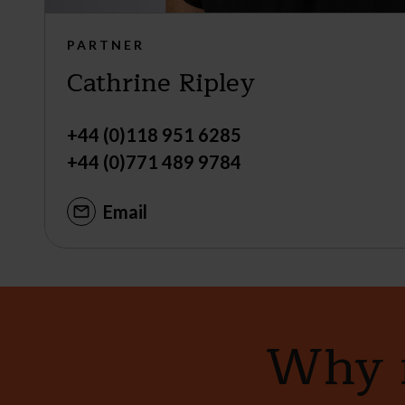
PARTNER
Cathrine Ripley
+44 (0)118 951 6285
+44 (0)771 489 9784
Email
Why n