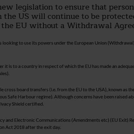
w legislation to ensure that person
in the US will continue to be protect
 the EU without a Withdrawal Agre
 looking to use its powers under the European Union (Withdrawal)
r it is to a country in respect of which the EU has made an adequa
les).
ble cross board transfers (i.e. from the EU to the USA), known as 
us Safe Harbour regime). Although concerns have been raised about
vacy Shield certified.
ivacy and Electronic Communications (Amendments etc) (EU Exit) R
on Act 2018 after the exit day.