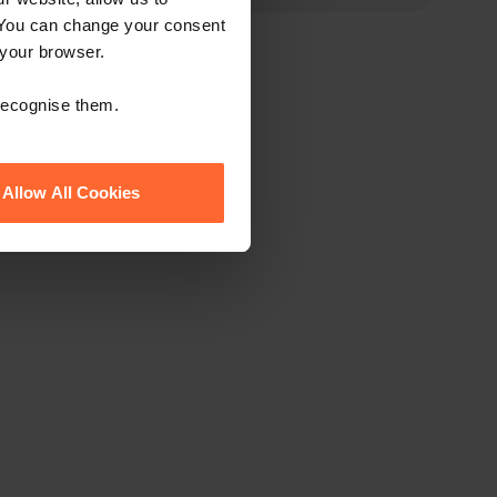
 You can change your consent
 your browser.
 recognise them.
Allow All Cookies