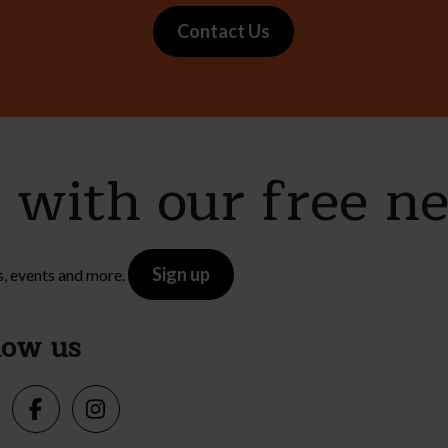
Contact Us
e with our free n
Sign up
s, events and more.
low us