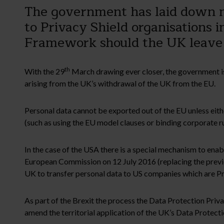
The government has laid down ne
to Privacy Shield organisations 
Framework should the UK leave
th
With the 29
March drawing ever closer, the government is
arising from the UK’s withdrawal of the UK from the EU.
Personal data cannot be exported out of the EU unless eithe
(such as using the EU model clauses or binding corporate ru
In the case of the USA there is a special mechanism to ena
European Commission on 12 July 2016 (replacing the previo
UK to transfer personal data to US companies which are Pri
As part of the Brexit the process the Data Protection Pr
amend the territorial application of the UK’s Data Protecti