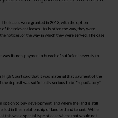
. The leases were granted in 2013, with the option
of the relevant leases. As is often the way, they were
 the notices, or the way in which they were served. The case
or was its non-payment a breach of sufficient severity to
e High Court said that it was material that payment of the
 the deposit was sufficiently serious to be “repudiatory”
n option to buy development land where the land is still
riod in their relationship of landlord and tenant. While
at this was a special type of case where that would not