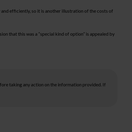
d efficiently, so it is another illustration of the costs of
ion that this was a “special kind of option” is appealed by
ore taking any action on the information provided. If