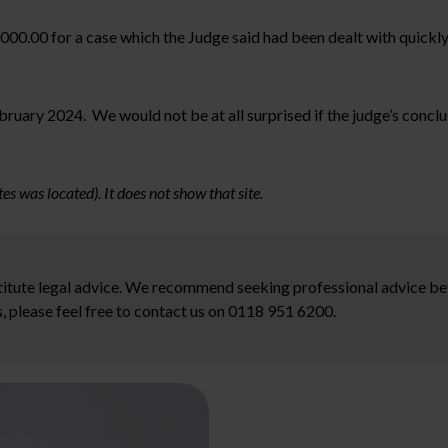
,000.00 for a case which the Judge said had been dealt with quickly an
ruary 2024. We would not be at all surprised if the judge’s conclus
es was located). It does not show that site.
stitute legal advice. We recommend seeking professional advice bef
, please feel free to contact us on 0118 951 6200.