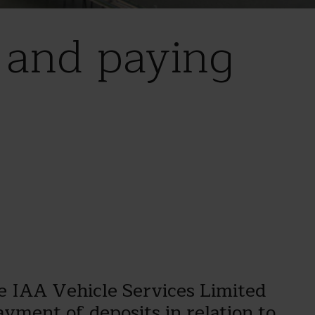
d and paying
e IAA Vehicle Services Limited
yment of deposits in relation to