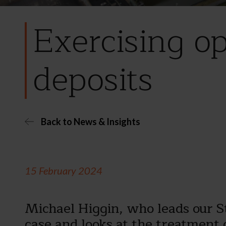
Exercising o
deposits
Back to News & Insights
15 February 2024
Michael Higgin, who leads our 
case and looks at the treatment 