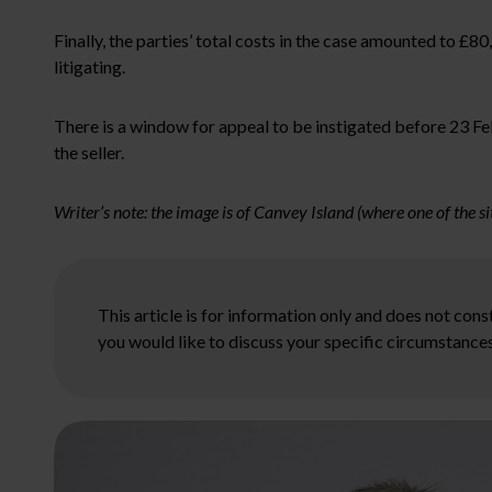
Finally, the parties’ total costs in the case amounted to £80
litigating.
There is a window for appeal to be instigated before 23 Feb
the seller.
Writer’s note: the image is of Canvey Island (where one of the sit
This article is for information only and does not con
you would like to discuss your specific circumstances