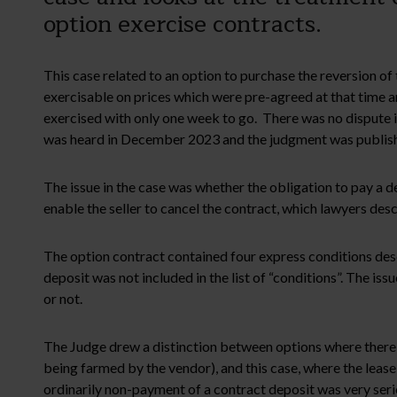
option exercise contracts.
This case related to an option to purchase the reversion of
exercisable on prices which were pre-agreed at that time a
exercised with only one week to go. There was no dispute in
was heard in December 2023 and the judgment was publishe
The issue in the case was whether the obligation to pay a de
enable the seller to cancel the contract, which lawyers desc
The option contract contained four express conditions desc
deposit was not included in the list of “conditions”. The i
or not.
The Judge drew a distinction between options where there is
being farmed by the vendor), and this case, where the lease
ordinarily non-payment of a contract deposit was very serio