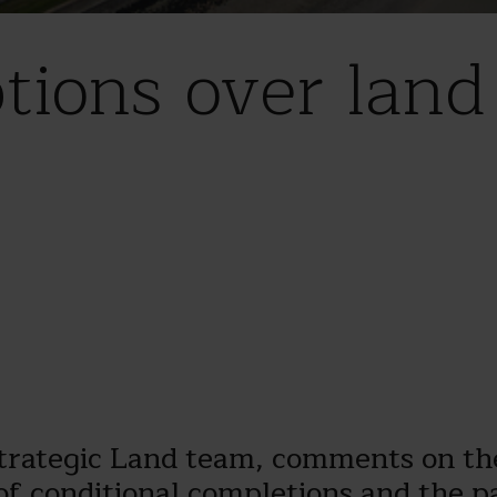
ptions over lan
Strategic Land team, comments on th
of conditional completions and the pa