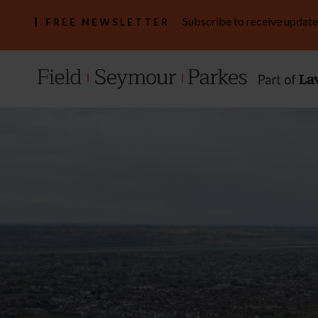
Subscribe to receive update
FREE NEWSLETTER