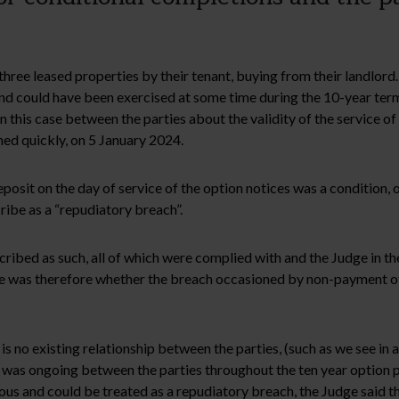
 three leased properties by their tenant, buying from their landlord
nd could have been exercised at some time during the 10-year term 
 this case between the parties about the validity of the service of
d quickly, on 5 January 2024.
posit on the day of service of the option notices was a condition, 
ribe as a “repudiatory breach”.
ribed as such, all of which were complied with and the Judge in th
ssue was therefore whether the breach occasioned by non-payment of
 no existing relationship between the parties, (such as we see in a
 was ongoing between the parties throughout the ten year option pe
us and could be treated as a repudiatory breach, the Judge said th