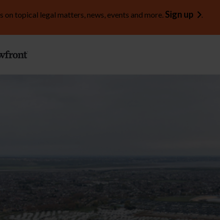
Sign up
s on topical legal matters, news, events and more.
.