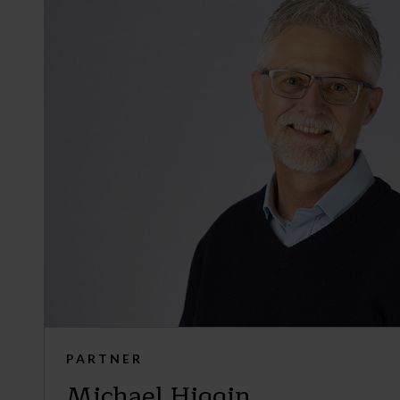
PARTNER
Michael Higgin