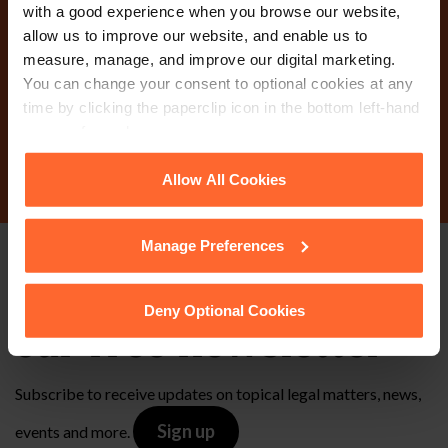
Why not get in touch
with a good experience when you browse our website,
allow us to improve our website, and enable us to
today?
measure, manage, and improve our digital marketing.
You can change your consent to optional cookies at any
time by clicking the paperclip icon in the bottom left-hand
corner of your browser.
Contact Us
See our
Cookie Policy
for details of the individual
Allow All Cookies
cookies we use, their duration and how to recognise
them.
Manage Preferences
Stay up to date with
Deny Optional Cookies
our free newsletter
Subscribe to receive updates on topical legal matters, news,
Sign up
events and more.