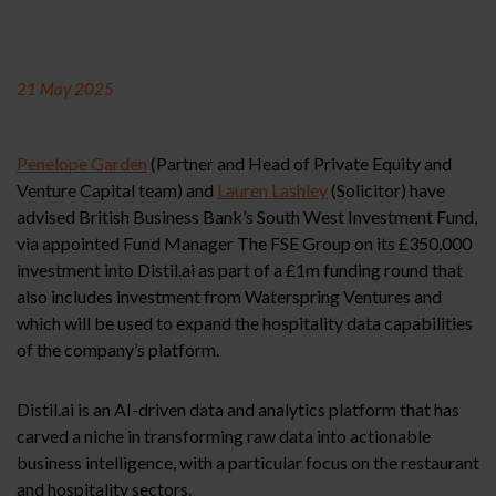
21 May 2025
Penelope Garden
(Partner and Head of Private Equity and
Venture Capital team) and
Lauren Lashley
(Solicitor) have
advised British Business Bank’s South West Investment Fund,
via appointed Fund Manager The FSE Group on its £350,000
investment into Distil.ai as part of a £1m funding round that
also includes investment from Waterspring Ventures and
which will be used to expand the hospitality data capabilities
of the company’s platform.
Distil.ai is an AI-driven data and analytics platform that has
carved a niche in transforming raw data into actionable
business intelligence, with a particular focus on the restaurant
and hospitality sectors.