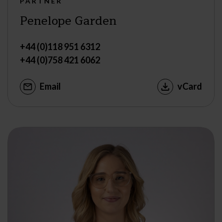
PARTNER
Penelope Garden
+44 (0)118 951 6312
+44 (0)758 421 6062
Email
vCard