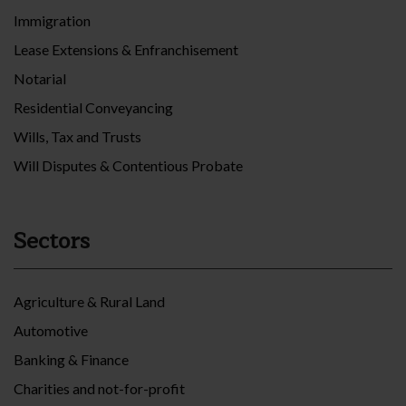
Immigration
Lease Extensions & Enfranchisement
Notarial
Residential Conveyancing
Wills, Tax and Trusts
Will Disputes & Contentious Probate
Sectors
Agriculture & Rural Land
Automotive
Banking & Finance
Charities and not-for-profit