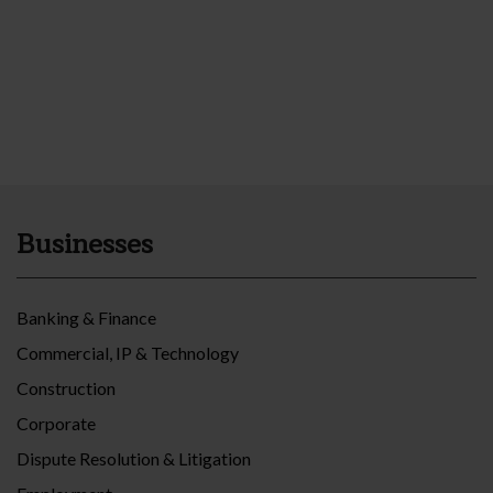
Businesses
Banking & Finance
Commercial, IP & Technology
Construction
Corporate
Dispute Resolution & Litigation