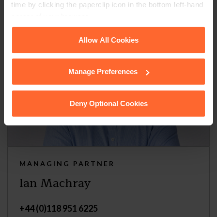
time by clicking the paperclip icon in the bottom left-hand
corner of your browser.
See our
Cookie Policy
for details of the individual
Allow All Cookies
cookies we use, their duration and how to recognise
them.
Manage Preferences
Deny Optional Cookies
MANAGING PARTNER
Ian Machray
+44 (0)118 951 6225