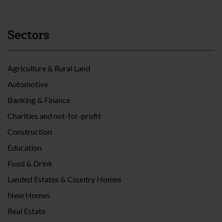
Sectors
Agriculture & Rural Land
Automotive
Banking & Finance
Charities and not-for-profit
Construction
Education
Food & Drink
Landed Estates & Country Homes
New Homes
Real Estate