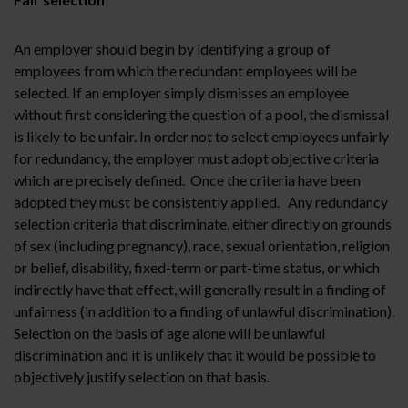
An employer should begin by identifying a group of
employees from which the redundant employees will be
selected. If an employer simply dismisses an employee
without first considering the question of a pool, the dismissal
is likely to be unfair. In order not to select employees unfairly
for redundancy, the employer must adopt objective criteria
which are precisely defined. Once the criteria have been
adopted they must be consistently applied. Any redundancy
selection criteria that discriminate, either directly on grounds
of sex (including pregnancy), race, sexual orientation, religion
or belief, disability, fixed-term or part-time status, or which
indirectly have that effect, will generally result in a finding of
unfairness (in addition to a finding of unlawful discrimination).
Selection on the basis of age alone will be unlawful
discrimination and it is unlikely that it would be possible to
objectively justify selection on that basis.