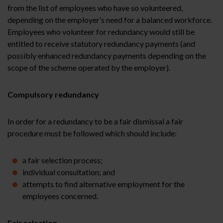
from the list of employees who have so volunteered,
depending on the employer’s need for a balanced workforce.
Employees who volunteer for redundancy would still be
entitled to receive statutory redundancy payments (and
possibly enhanced redundancy payments depending on the
scope of the scheme operated by the employer).
Compulsory redundancy
In order for a redundancy to be a fair dismissal a fair
procedure must be followed which should include:
a fair selection process;
individual consultation; and
attempts to find alternative employment for the
employees concerned.
Fair selection