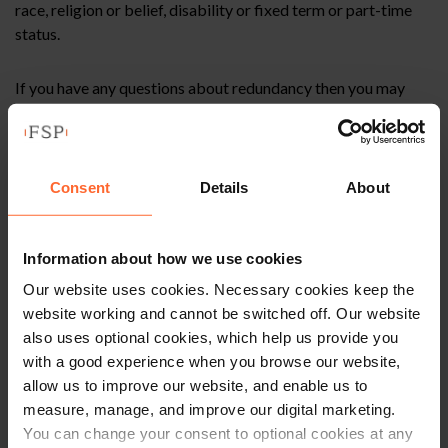
race, religion or belief, disability or fixed term or part-time
status.
If you have any questions about redundancy then you may
wish to watch our previous webinar available (link below) or
contact me at
ian.machray@fsp-law.com
or on 0118 951
6225.
Consent
Details
About
This article is for information only and does not
Information about how we use cookies
constitute legal advice. We recommend seeking
Our website uses cookies. Necessary cookies keep the
professional advice before taking any action on
website working and cannot be switched off. Our website
the information provided. If you would like to
also uses optional cookies, which help us provide you
discuss your specific circumstances, please feel
with a good experience when you browse our website,
free to contact us on 0118 951 6200.
allow us to improve our website, and enable us to
measure, manage, and improve our digital marketing.
You can change your consent to optional cookies at any