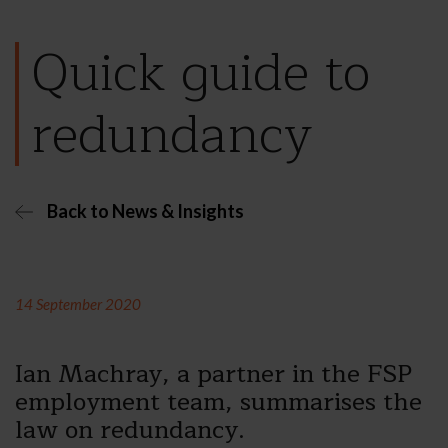
Quick guide to
redundancy
Back to News & Insights
14 September 2020
Ian Machray, a partner in the FSP
employment team, summarises the
law on redundancy.