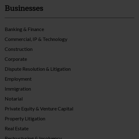
Businesses
Banking & Finance
Commercial, IP & Technology
Construction
Corporate
Dispute Resolution & Litigation
Employment
Immigration
Notarial
Private Equity & Venture Capital
Property Litigation
Real Estate
Restructuring & Insolvency