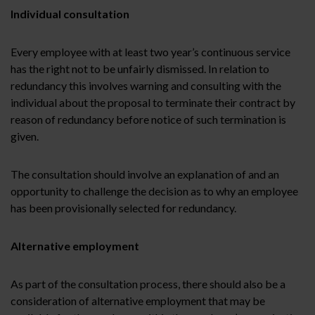
Individual consultation
Every employee with at least two year’s continuous service
has the right not to be unfairly dismissed. In relation to
redundancy this involves warning and consulting with the
individual about the proposal to terminate their contract by
reason of redundancy before notice of such termination is
given.
The consultation should involve an explanation of and an
opportunity to challenge the decision as to why an employee
has been provisionally selected for redundancy.
Alternative employment
As part of the consultation process, there should also be a
consideration of alternative employment that may be