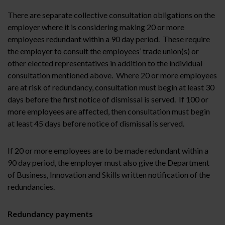
There are separate collective consultation obligations on the
employer where it is considering making 20 or more
employees redundant within a 90 day period. These require
the employer to consult the employees’ trade union(s) or
other elected representatives in addition to the individual
consultation mentioned above. Where 20 or more employees
are at risk of redundancy, consultation must begin at least 30
days before the first notice of dismissal is served. If 100 or
more employees are affected, then consultation must begin
at least 45 days before notice of dismissal is served.
If 20 or more employees are to be made redundant within a
90 day period, the employer must also give the Department
of Business, Innovation and Skills written notification of the
redundancies.
Redundancy payments