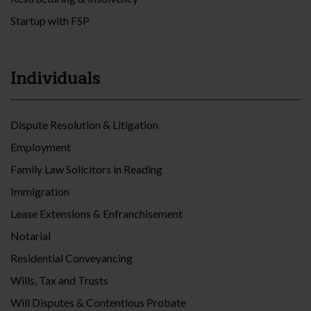
Startup with FSP
Individuals
Dispute Resolution & Litigation
Employment
Family Law Solicitors in Reading
Immigration
Lease Extensions & Enfranchisement
Notarial
Residential Conveyancing
Wills, Tax and Trusts
Will Disputes & Contentious Probate