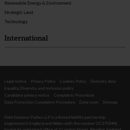
Renewable Energy & Environment
Strategic Land
Technology
International
Legal notice
Privacy Policy
Cookies Policy
Diversity data
Equality, Diversity, and Inclusion policy
Candidate privacy notice
Complaints Procedure
Data Protection Complaints Procedure
Data room
Sitemap
Field Seymour Parkes LLP is a limited liability partnership
(registered in England and Wales with the number OC370344),
having its registered office at 1 London Street, Reading, England,