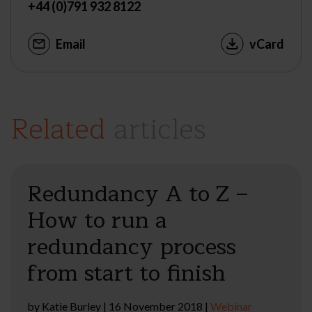
+44 (0)791 932 8122
Email
vCard
Related
articles
Redundancy A to Z –
How to run a
redundancy process
from start to finish
by
Katie Burley
|
16 November 2018
|
Webinar