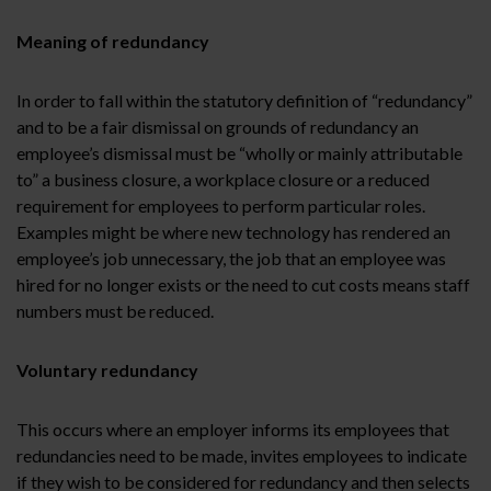
Meaning of redundancy
In order to fall within the statutory definition of “redundancy”
and to be a fair dismissal on grounds of redundancy an
employee’s dismissal must be “wholly or mainly attributable
to” a business closure, a workplace closure or a reduced
requirement for employees to perform particular roles.
Examples might be where new technology has rendered an
employee’s job unnecessary, the job that an employee was
hired for no longer exists or the need to cut costs means staff
numbers must be reduced.
Voluntary redundancy
This occurs where an employer informs its employees that
redundancies need to be made, invites employees to indicate
if they wish to be considered for redundancy and then selects