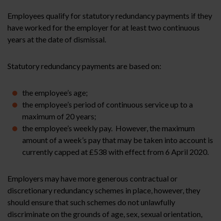
Employees qualify for statutory redundancy payments if they
have worked for the employer for at least two continuous
years at the date of dismissal.
Statutory redundancy payments are based on:
the employee’s age;
the employee’s period of continuous service up to a
maximum of 20 years;
the employee’s weekly pay. However, the maximum
amount of a week’s pay that may be taken into account is
currently capped at £538 with effect from 6 April 2020.
Employers may have more generous contractual or
discretionary redundancy schemes in place, however, they
should ensure that such schemes do not unlawfully
discriminate on the grounds of age, sex, sexual orientation,