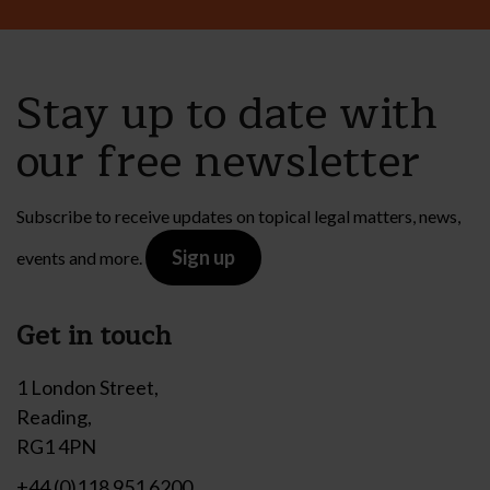
Stay up to date with
our free newsletter
Subscribe to receive updates on topical legal matters, news,
Sign up
events and more.
Get in touch
1 London Street,
Reading,
RG1 4PN
+44 (0)118 951 6200