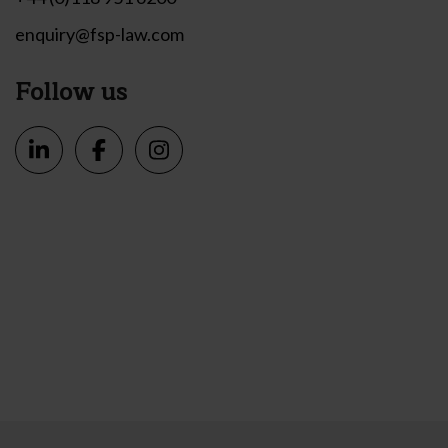
enquiry@fsp-law.com
Follow us