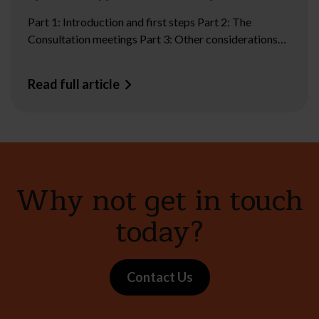
Part 1: Introduction and first steps Part 2: The
Consultation meetings Part 3: Other considerations…
Read full article
Why not get in touch
today?
Contact Us