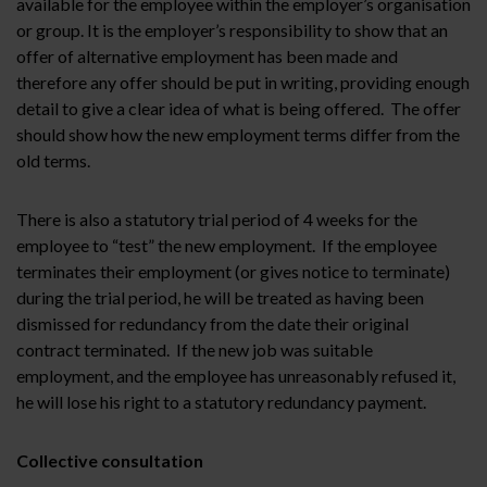
available for the employee within the employer’s organisation
or group. It is the employer’s responsibility to show that an
offer of alternative employment has been made and
therefore any offer should be put in writing, providing enough
detail to give a clear idea of what is being offered. The offer
should show how the new employment terms differ from the
old terms.
There is also a statutory trial period of 4 weeks for the
employee to “test” the new employment. If the employee
terminates their employment (or gives notice to terminate)
during the trial period, he will be treated as having been
dismissed for redundancy from the date their original
contract terminated. If the new job was suitable
employment, and the employee has unreasonably refused it,
he will lose his right to a statutory redundancy payment.
Collective consultation