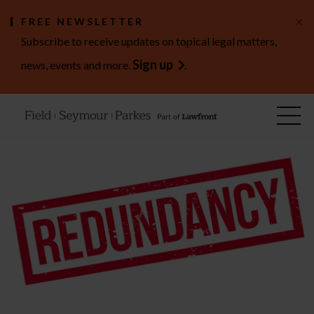
×
FREE NEWSLETTER
Subscribe to receive updates on topical legal matters,
Sign up
news, events and more.
.