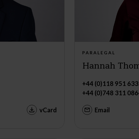
PARALEGAL
Hannah Tho
+44 (0)118 951 633
+44 (0)748 311 086
vCard
Email