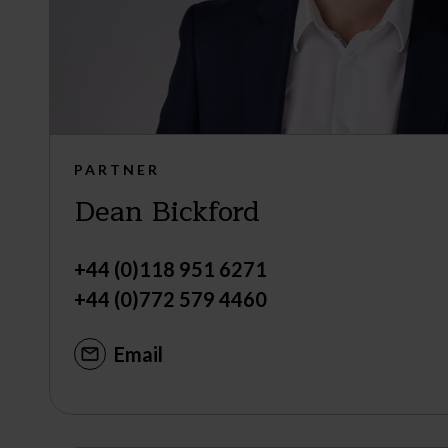
PARTNER
Dean Bickford
+44 (0)118 951 6271
+44 (0)772 579 4460
Email