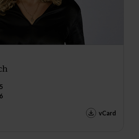
ch
5
6
vCard