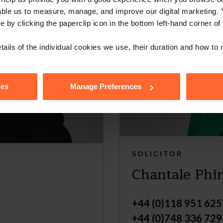
able us to measure, manage, and improve our digital marketing.
e by clicking the paperclip icon in the bottom left-hand corner of
tails of the individual cookies we use, their duration and how to
ies
Manage Preferences
SOLICITOR
Chantale Phi
+44 (0)118 951 625
+44 (0)748 336 729