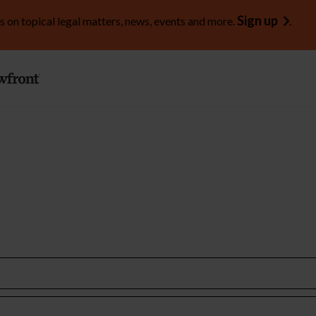
Sign up
s on topical legal matters, news, events and more.
.