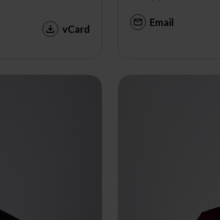
Email
vCard