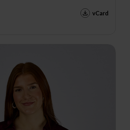
vCard