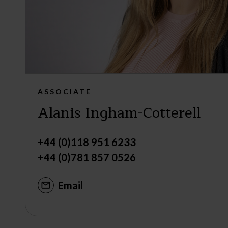
ASSOCIATE
Alanis Ingham-Cotterell
+44 (0)118 951 6233
+44 (0)781 857 0526
Email