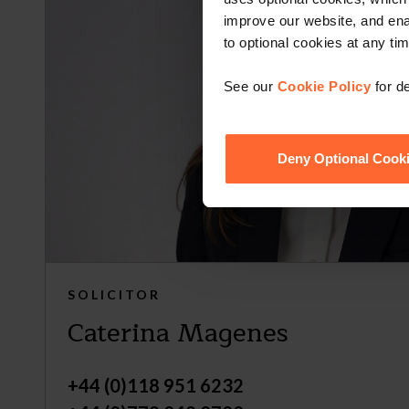
improve our website, and en
to optional cookies at any tim
See our
Cookie Policy
for de
Deny Optional Cook
SOLICITOR
Caterina Magenes
+44 (0)118 951 6232