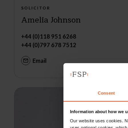
SOLICITOR
Amelia Johnson
+44 (0)118 951 6268
+44 (0)797 678 7512
Email
Consent
Information about how we u
Our website uses cookies. N
uses optional cookies, which