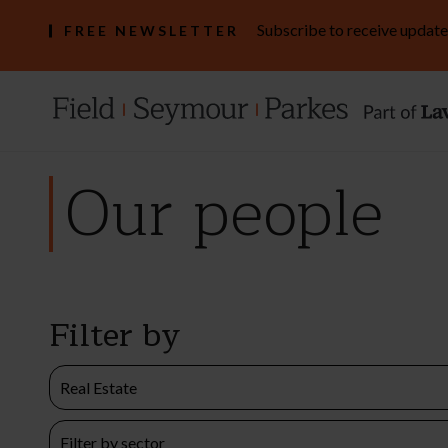
Subscribe to receive update
FREE NEWSLETTER
Our people