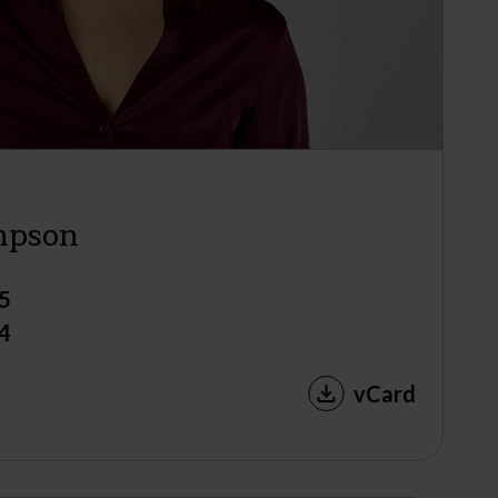
mpson
5
4
vCard