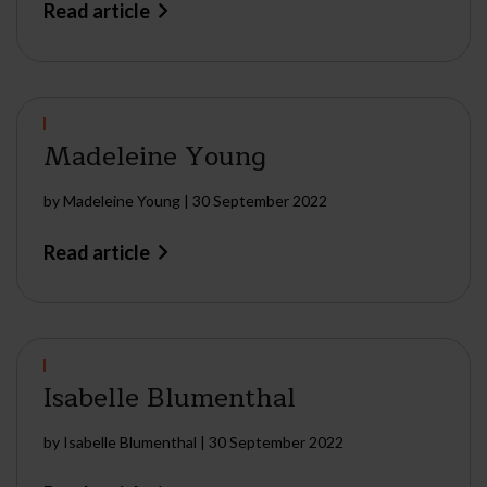
Read article
Madeleine Young
by
Madeleine Young
|
30 September 2022
Read article
Isabelle Blumenthal
by
Isabelle Blumenthal
|
30 September 2022