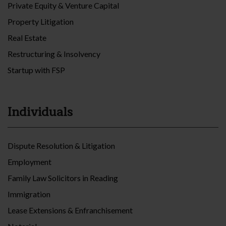
Private Equity & Venture Capital
Property Litigation
Real Estate
Restructuring & Insolvency
Startup with FSP
Individuals
Dispute Resolution & Litigation
Employment
Family Law Solicitors in Reading
Immigration
Lease Extensions & Enfranchisement