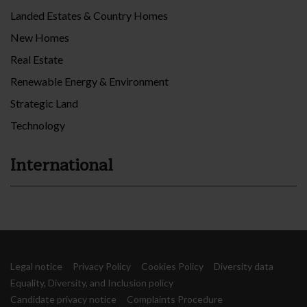
Landed Estates & Country Homes
New Homes
Real Estate
Renewable Energy & Environment
Strategic Land
Technology
International
Legal notice
Privacy Policy
Cookies Policy
Diversity data
Equality, Diversity, and Inclusion policy
Candidate privacy notice
Complaints Procedure