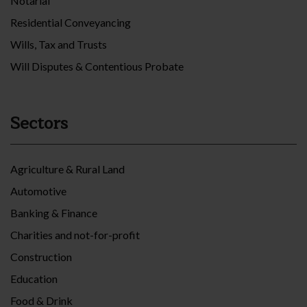
Notarial
Residential Conveyancing
Wills, Tax and Trusts
Will Disputes & Contentious Probate
Sectors
Agriculture & Rural Land
Automotive
Banking & Finance
Charities and not-for-profit
Construction
Education
Food & Drink