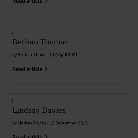
Read article
Bethan Thomas
by
Bethan Thomas
|
12 April 2021
Read article
Lindsay Davies
by
Lindsay Davies
|
13 September 2018
Read article