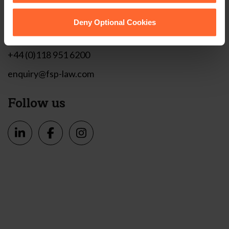
1 London Street,
Reading,
Deny Optional Cookies
RG1 4PN
+44 (0)118 951 6200
enquiry@fsp-law.com
Follow us