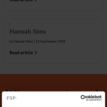
Hannah Sims
by
Hannah Sims
|
13 September 2018
Read article
Why not get in touch
today?