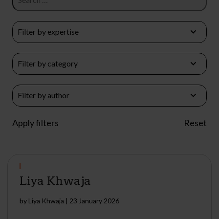
Liya Khwaja
by
Liya Khwaja
|
23 January 2026