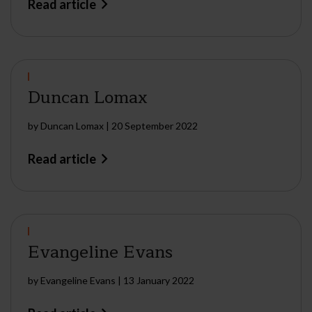
Read article
Duncan Lomax
by
Duncan Lomax
|
20 September 2022
Read article
Evangeline Evans
by
Evangeline Evans
|
13 January 2022