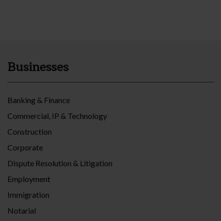
Businesses
Banking & Finance
Commercial, IP & Technology
Construction
Corporate
Dispute Resolution & Litigation
Employment
Immigration
Notarial