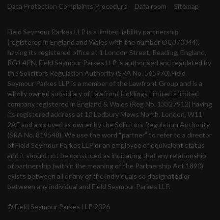
Data Protection Complaints Procedure
Data room
Sitemap
Field Seymour Parkes LLP is a limited liability partnership
(registered in England and Wales with the number OC370344),
having its registered office at 1 London Street, Reading, England,
RG1 4PN. Field Seymour Parkes LLP is authorised and regulated by
the Solicitors Regulation Authority (SRA No. 565970).Field
Seymour Parkes LLP is a member of the Lawfront Group and is a
wholly owned subsidiary of Lawfront Holdings Limited a limited
company registered in England & Wales (Reg No. 13327912) having
its registered address at 10 Ledbury Mews North, London, W11
2AF and approved as owner by the Solicitors Regulation Authority
(SRA No. 819548). We use the word “partner” to refer to a director
of Field Seymour Parkes LLP or an employee of equivalent status
and it should not be construed as indicating that any relationship
of partnership (within the meaning of the Partnership Act 1890)
exists between all or any of the individuals so designated or
between any individual and Field Seymour Parkes LLP.
© Field Seymour Parkes LLP 2026