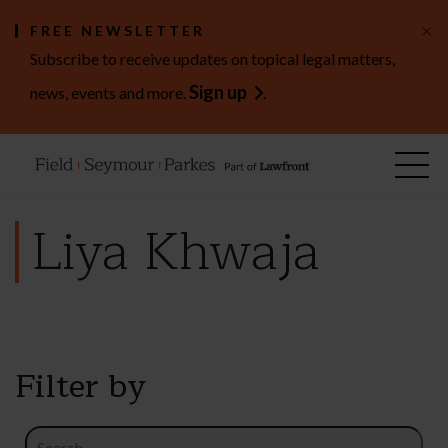
×
FREE NEWSLETTER
Subscribe to receive updates on topical legal matters,
Sign up
news, events and more.
.
Liya Khwaja