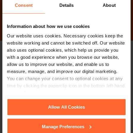
Consent
Details
About
Contact Us
Information about how we use cookies
Our website uses cookies. Necessary cookies keep the
website working and cannot be switched off. Our website
also uses optional cookies, which help us provide you
Stay up to date with
with a good experience when you browse our website,
allow us to improve our website, and enable us to
our free newsletter
measure, manage, and improve our digital marketing.
You can change your consent to optional cookies at any
time by clicking the paperclip icon in the bottom left-hand
Subscribe to receive updates on topical legal matters, news,
corner of your browser.
Sign up
events and more.
See our
Cookie Policy
for details of the individual
Allow All Cookies
cookies we use, their duration and how to recognise
Get in touch
them.
Manage Preferences