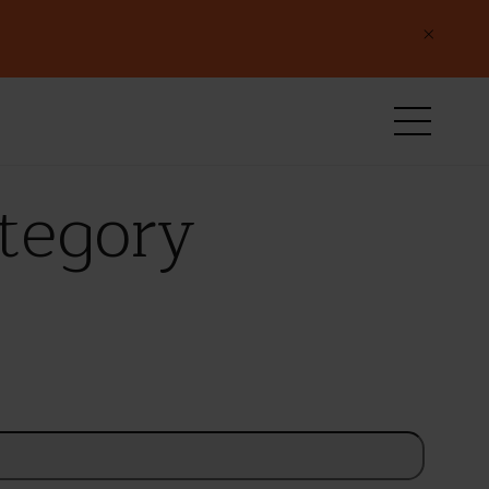
×
ategory