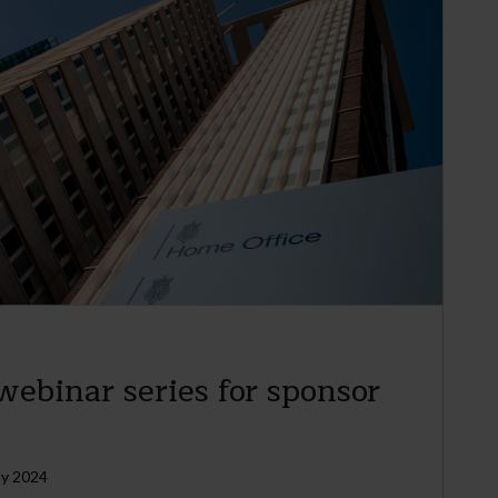
ebinar series for sponsor
ly 2024