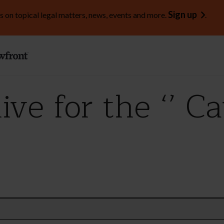
Sign up
s on topical legal matters, news, events and more.
.
ve for the ‘’ C