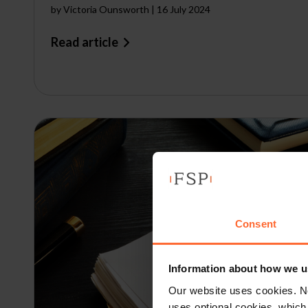
by
Victoria Ounsworth
|
16 July 2024
Read article
Consent
Information about how we u
Our website uses cookies. N
uses optional cookies, which