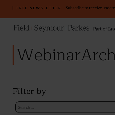
Subscribe to receive update
FREE NEWSLETTER
WebinarArchi