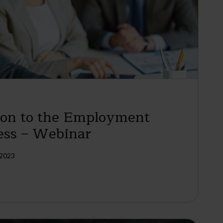
ion to the Employment
ess – Webinar
 2023