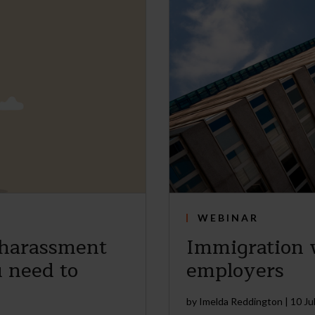
WEBINAR
 harassment
Immigration w
 need to
employers
by
Imelda Reddington
|
10 Ju