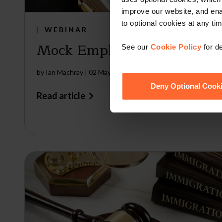
improve our website, and en
to optional cookies at any tim
WEBINAR
Mock Employment Tribunal
See our
Cookie Policy
for de
by
Ian Machray
|
02 May 2024
Deny Optional Cook
Read article