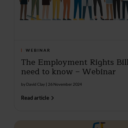
WEBINAR
The Employment Rights Bil
need to know – Webinar
by
David Clay
|
26 November 2024
Read article