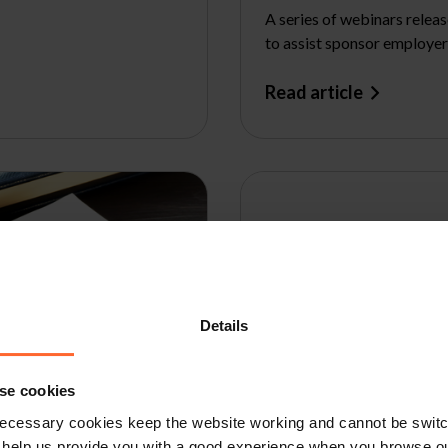
A series of webinars relea
to assist sponsor employer
Read article
Details
se cookies
ecessary cookies keep the website working and cannot be switch
 help us provide you with a good experience when you browse ou