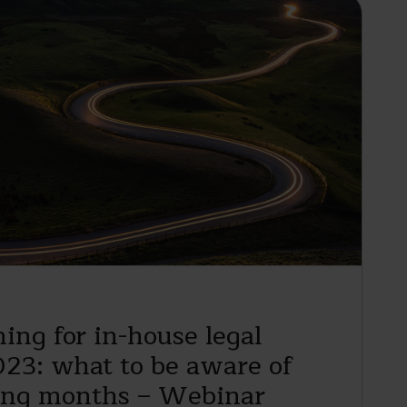
ing for in-house legal
023: what to be aware of
ing months – Webinar