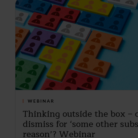
WEBINAR
Thinking outside the box – 
dismiss for ‘some other subs
reason’? Webinar