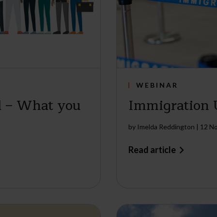
WEBINAR
l – What you
Immigration
by
Imelda Reddington
|
12 N
Read article