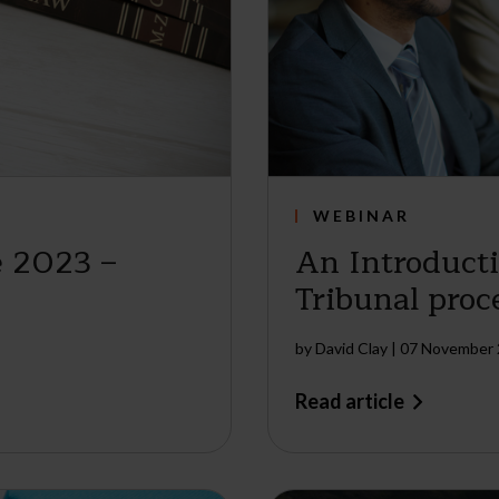
WEBINAR
 2023 –
An Introduct
Tribunal proc
by
David Clay
|
07 November
Read article