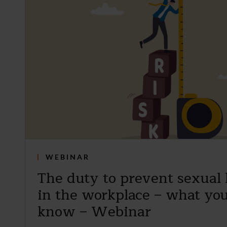
WEBINAR
The duty to prevent sexual
in the workplace – what you
know – Webinar