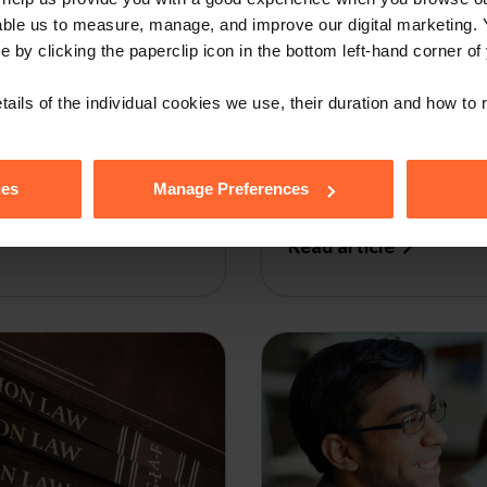
able us to measure, manage, and improve our digital marketing.
e by clicking the paperclip icon in the bottom left-hand corner of
WEBINAR
12th Annual 
tails of the individual cookies we use, their duration and how to
Briefing
ies
Manage Preferences
by
Ian Machray
|
29 January 
Read article