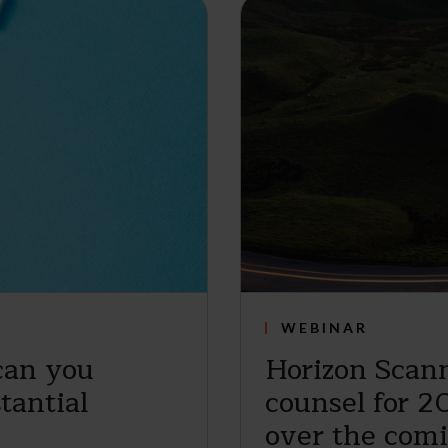
WEBINAR
can you
Horizon Scann
tantial
counsel for 2
over the com