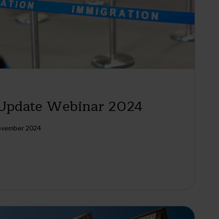
 Update Webinar 2024
ovember 2024