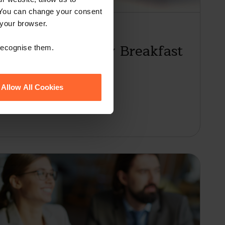
 You can change your consent
 your browser.
Employment Law Breakfast
 recognise them.
Allow All Cookies
2024