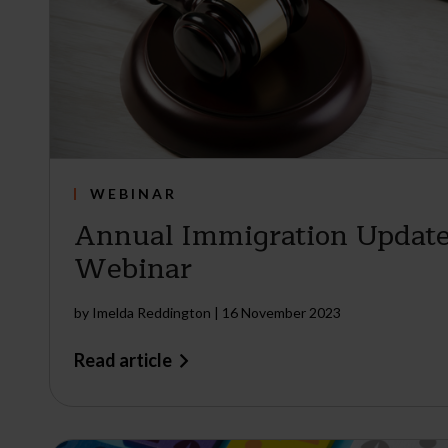
WEBINAR
Annual Immigration Update
Webinar
by
Imelda Reddington
|
16 November 2023
Read article