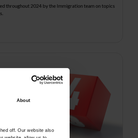
sed throughout 2024 by the Immigration team on topics
s.
About
ed off. Our website also
r website, allow us to